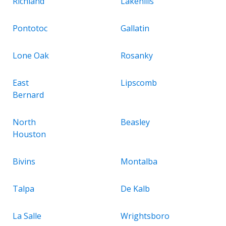
Richland
Lakehills
Pontotoc
Gallatin
Lone Oak
Rosanky
East
Lipscomb
Bernard
North
Beasley
Houston
Bivins
Montalba
Talpa
De Kalb
La Salle
Wrightsboro