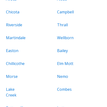
Chicota
Campbell
Riverside
Thrall
Martindale
Wellborn
Easton
Bailey
Chillicothe
Elm Mott
Morse
Nemo
Lake
Combes
Creek