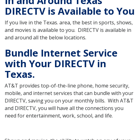
In and Around Texas
DIRECTV is Available to You
If you live in the Texas. area, the best in sports, shows,
and movies is available to you. DIRECTV is available in
and around all the below locations.
Bundle Internet Service
with Your DIRECTV in
Texas.
AT&T provides top-of-the-line phone, home security,
mobile, and internet services that can bundle with your
DIRECTV, saving you on your monthly bills. With AT&T
and DIRECTV, you will have all the connections you
need for entertainment, work, school, and life.