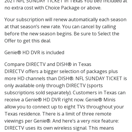
2021 NFL SUNDAY TICKET in Texas You bet! Included at
no extra cost with Choice Package or above.
Your subscription will renew automatically each season
at that season’s new rate. You can cancel by calling
before the new season begins. Be sure to Select the
Offer to get this deal.
Genie® HD DVR is included
Compare DIRECTV and DISH® in Texas
DIRECTV offers a bigger selection of packages plus
more HD channels than DISH®. NFL SUNDAY TICKET is
only available only through DIRECTV (sports
subscriptions sold separately). Customers in Texas can
receive a Genie® HD DVR right now. Genie® Minis
allow you to connect up to eight TVs throughout your
Texas residence. There is a limit of three remote
viewings per Genie®. And here’s a very nice feature:
DIRECTV uses its own wireless signal. This means