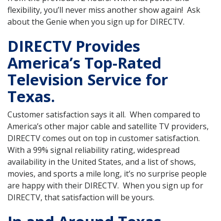
flexibility, you’ll never miss another show again! Ask
about the Genie when you sign up for DIRECTV.
DIRECTV Provides
America’s Top-Rated
Television Service for
Texas.
Customer satisfaction says it all. When compared to
America’s other major cable and satellite TV providers,
DIRECTV comes out on top in customer satisfaction.
With a 99% signal reliability rating, widespread
availability in the United States, and a list of shows,
movies, and sports a mile long, it’s no surprise people
are happy with their DIRECTV. When you sign up for
DIRECTV, that satisfaction will be yours.