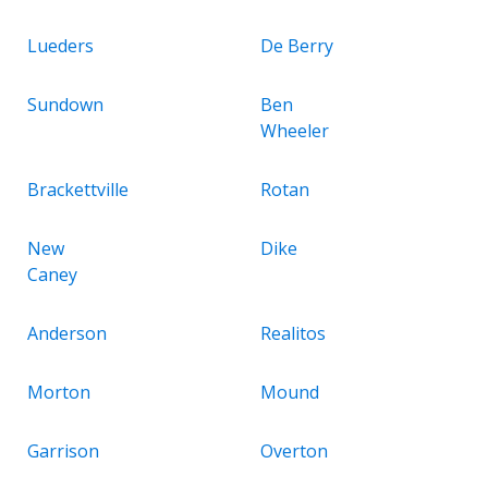
Lueders
De Berry
Sundown
Ben
Wheeler
Brackettville
Rotan
New
Dike
Caney
Anderson
Realitos
Morton
Mound
Garrison
Overton