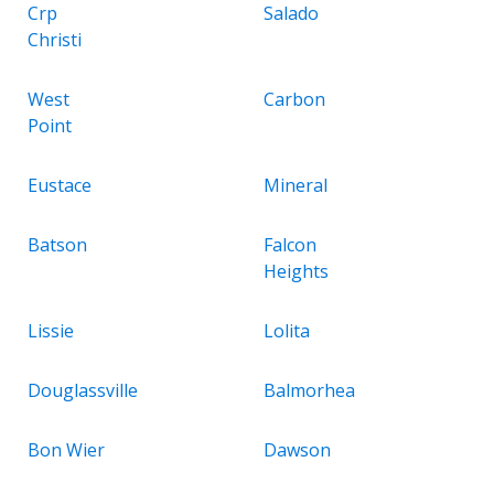
Crp
Salado
Christi
West
Carbon
Point
Eustace
Mineral
Batson
Falcon
Heights
Lissie
Lolita
Douglassville
Balmorhea
Bon Wier
Dawson