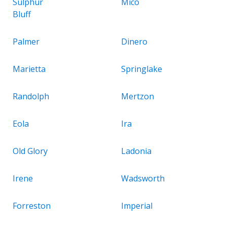
Sulphur
Mico
Bluff
Palmer
Dinero
Marietta
Springlake
Randolph
Mertzon
Eola
Ira
Old Glory
Ladonia
Irene
Wadsworth
Forreston
Imperial