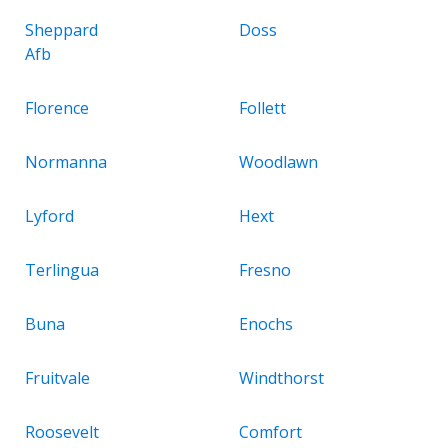
Sheppard
Doss
Afb
Florence
Follett
Normanna
Woodlawn
Lyford
Hext
Terlingua
Fresno
Buna
Enochs
Fruitvale
Windthorst
Roosevelt
Comfort