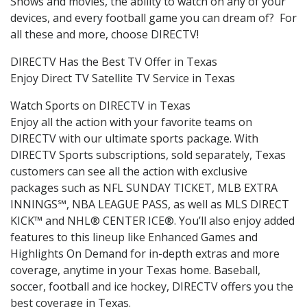
Shows and movies, the ability to watch on any of your
devices, and every football game you can dream of? For
all these and more, choose DIRECTV!
DIRECTV Has the Best TV Offer in Texas
Enjoy Direct TV Satellite TV Service in Texas
Watch Sports on DIRECTV in Texas
Enjoy all the action with your favorite teams on
DIRECTV with our ultimate sports package. With
DIRECTV Sports subscriptions, sold separately, Texas
customers can see all the action with exclusive
packages such as NFL SUNDAY TICKET, MLB EXTRA
INNINGS℠, NBA LEAGUE PASS, as well as MLS DIRECT
KICK™ and NHL® CENTER ICE®. You’ll also enjoy added
features to this lineup like Enhanced Games and
Highlights On Demand for in-depth extras and more
coverage, anytime in your Texas home. Baseball,
soccer, football and ice hockey, DIRECTV offers you the
best coverage in Texas.