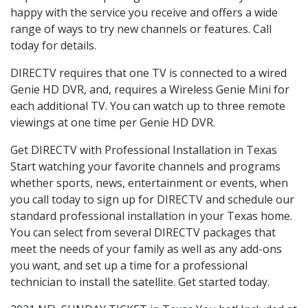
happy with the service you receive and offers a wide
range of ways to try new channels or features. Call
today for details.
DIRECTV requires that one TV is connected to a wired
Genie HD DVR, and, requires a Wireless Genie Mini for
each additional TV. You can watch up to three remote
viewings at one time per Genie HD DVR.
Get DIRECTV with Professional Installation in Texas
Start watching your favorite channels and programs
whether sports, news, entertainment or events, when
you call today to sign up for DIRECTV and schedule our
standard professional installation in your Texas home.
You can select from several DIRECTV packages that
meet the needs of your family as well as any add-ons
you want, and set up a time for a professional
technician to install the satellite. Get started today.