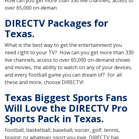
How can you get more than 330 live channels, access to
over 65,000 on-deman
DIRECTV Packages for
Texas.
What is the best way to get the entertainment you
need right to your TV? How can you get more than 330
live channels, access to over 65,000 on-demand shows
and movies, the ability to watch on any of your devices,
and every football game you can dream of? For all
these and more, choose DIRECTV!
Texas Biggest Sports Fans
Will Love the DIRECTV Pro
Sports Pack in Texas.
Football, basketball, baseball, soccer, golf, tennis,
boxing, or whatever sport you love, DIRECTV has