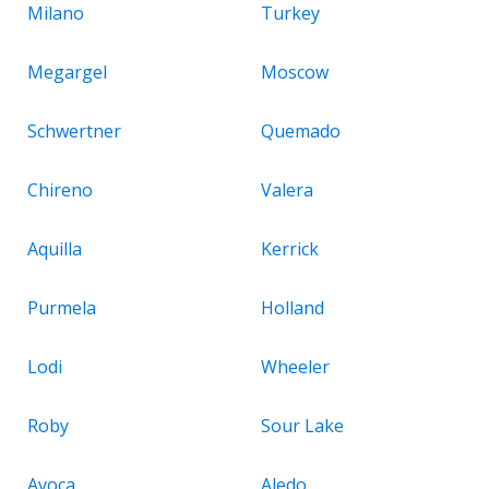
Milano
Turkey
Megargel
Moscow
Schwertner
Quemado
Chireno
Valera
Aquilla
Kerrick
Purmela
Holland
Lodi
Wheeler
Roby
Sour Lake
Avoca
Aledo