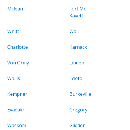
Mclean
Fort Mc
Kavett
Whitt
Wall
Charlotte
Karnack
Von Ormy
Linden
Wallis
Ecleto
Kempner
Burkeville
Evadale
Gregory
Waskom
Glidden