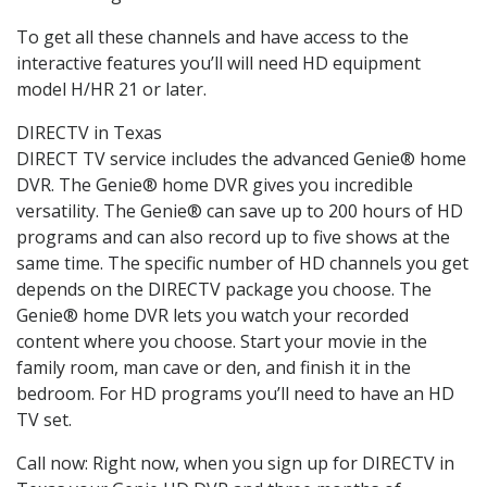
To get all these channels and have access to the
interactive features you’ll will need HD equipment
model H/HR 21 or later.
DIRECTV in Texas
DIRECT TV service includes the advanced Genie® home
DVR. The Genie® home DVR gives you incredible
versatility. The Genie® can save up to 200 hours of HD
programs and can also record up to five shows at the
same time. The specific number of HD channels you get
depends on the DIRECTV package you choose. The
Genie® home DVR lets you watch your recorded
content where you choose. Start your movie in the
family room, man cave or den, and finish it in the
bedroom. For HD programs you’ll need to have an HD
TV set.
Call now: Right now, when you sign up for DIRECTV in