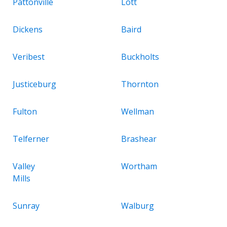
Pattonville
Lott
Dickens
Baird
Veribest
Buckholts
Justiceburg
Thornton
Fulton
Wellman
Telferner
Brashear
Valley
Wortham
Mills
Sunray
Walburg