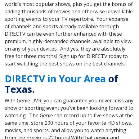
world’s most popular shows, plus you get the bonus of
adding thousands of movies and otherwise unavailable
sporting events to your TV repertoire. Your expanse
of channels and sports already available through
DIRECTV can be even further enhanced with these
premium, highly-demanded channels, available to view
on any of your devices. And yes, they are absolutely
free for three months! Sign up for DIRECTV today to
start watching the best shows on the best channels!
DIRECTV in Your Area
of
Texas.
With Genie DVR, you can guarantee you never miss any
show or sporting event you’ve been looking forward to
watching. The Genie can record up to five shows at the
same time, store 200 hours of your favorite HD shows,
movies, and sports, and allow you to watch anything
from the previous 72 hours! With that power and