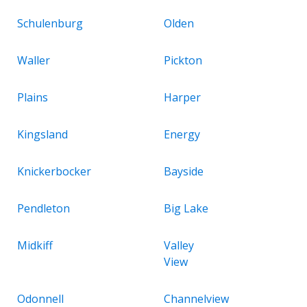
Schulenburg
Olden
Waller
Pickton
Plains
Harper
Kingsland
Energy
Knickerbocker
Bayside
Pendleton
Big Lake
Midkiff
Valley
View
Odonnell
Channelview