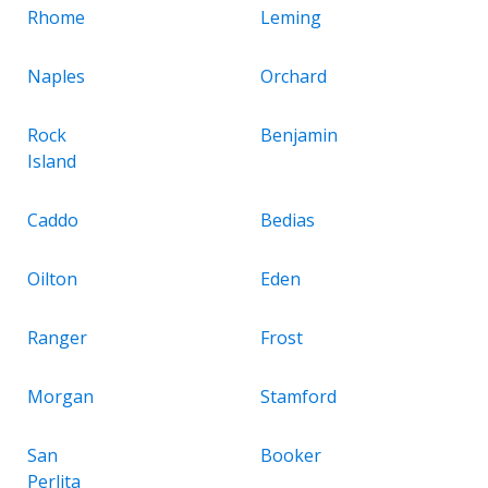
Rhome
Leming
Naples
Orchard
Rock
Benjamin
Island
Caddo
Bedias
Oilton
Eden
Ranger
Frost
Morgan
Stamford
San
Booker
Perlita