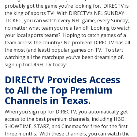
probably got the game you’re looking for. DIRECTV is
the king of sports TV! With DIRECTV’s NFL SUNDAY
TICKET, you can watch every NFL game, every Sunday,
no matter what team you’re a fan of! Looking to watch
your local sports teams? Hoping to catch games of a
team across the country? No problem! DIRECTV has all
the most (and least) popular games on TV. To start
watching all the matchups you’ve been dreaming of,
sign up for DIRECTV today!
DIRECTV Provides Access
to All the Top Premium
Channels in Texas.
When you sign up for DIRECTV, you automatically get
access to the best premium channels, including HBO,
SHOWTIME, STARZ, and Cinemax for free for the first
three months. With these channels, you can watch the