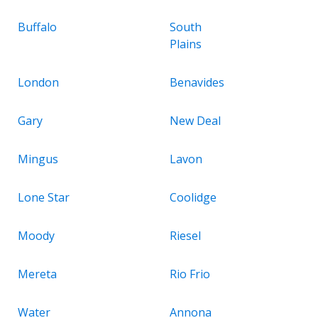
Buffalo
South
Plains
London
Benavides
Gary
New Deal
Mingus
Lavon
Lone Star
Coolidge
Moody
Riesel
Mereta
Rio Frio
Water
Annona