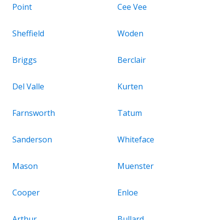
Point
Cee Vee
Sheffield
Woden
Briggs
Berclair
Del Valle
Kurten
Farnsworth
Tatum
Sanderson
Whiteface
Mason
Muenster
Cooper
Enloe
Arthur
Bullard