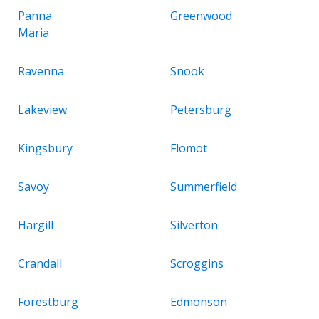
Panna
Greenwood
Maria
Ravenna
Snook
Lakeview
Petersburg
Kingsbury
Flomot
Savoy
Summerfield
Hargill
Silverton
Crandall
Scroggins
Forestburg
Edmonson