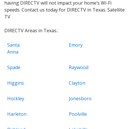
having DIRECTV will not impact your home’s Wi-Fi
speeds. Contact us today for DIRECTV in Texas. Satellite
TV
DIRECTV Areas in Texas.:
Santa
Emory
Anna
Spade
Raywood
Higgins
Clayton
Hockley
Jonesboro
Harleton
Poolville