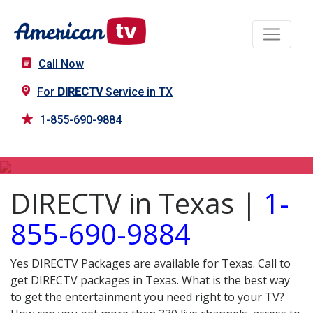
Call Now
For
DIRECTV
Service in TX
1-855-690-9884
DIRECTV in TX
DIRECTV in Texas |
1-
855-690-9884
Yes DIRECTV Packages are available for Texas. Call to
get DIRECTV packages in Texas. What is the best way
to get the entertainment you need right to your TV?