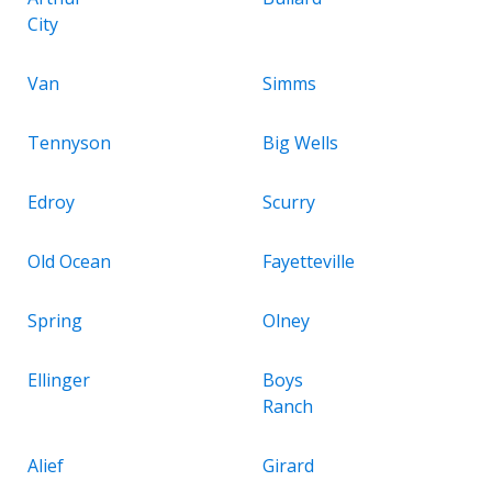
City
Van
Simms
Tennyson
Big Wells
Edroy
Scurry
Old Ocean
Fayetteville
Spring
Olney
Ellinger
Boys
Ranch
Alief
Girard