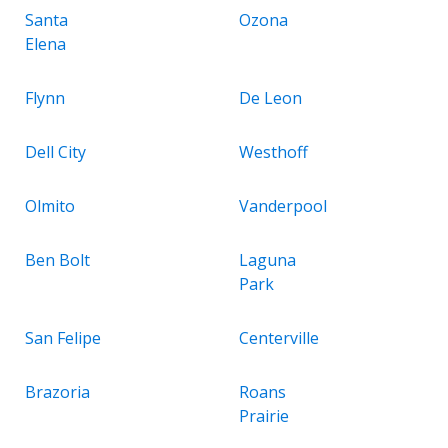
Santa
Ozona
Elena
Flynn
De Leon
Dell City
Westhoff
Olmito
Vanderpool
Ben Bolt
Laguna
Park
San Felipe
Centerville
Brazoria
Roans
Prairie