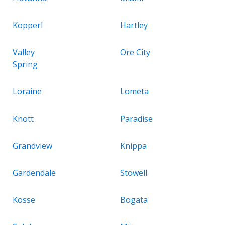
Kopperl
Hartley
Valley
Ore City
Spring
Loraine
Lometa
Knott
Paradise
Grandview
Knippa
Gardendale
Stowell
Kosse
Bogata