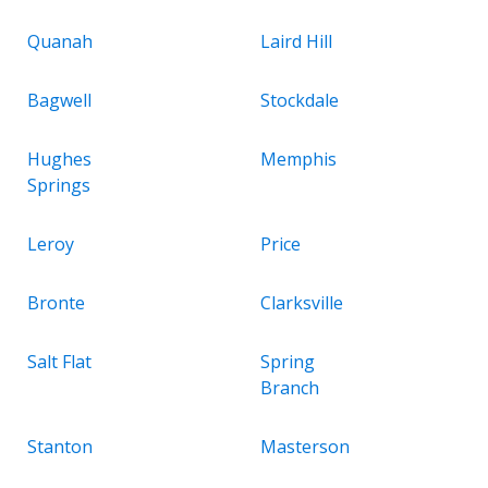
Quanah
Laird Hill
Bagwell
Stockdale
Hughes
Memphis
Springs
Leroy
Price
Bronte
Clarksville
Salt Flat
Spring
Branch
Stanton
Masterson