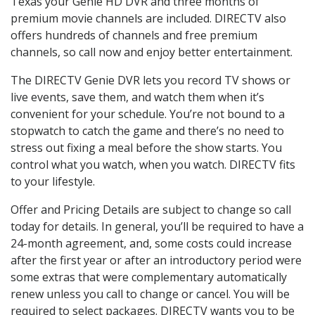
Texas your Genie HD DVR and three months of
premium movie channels are included. DIRECTV also
offers hundreds of channels and free premium
channels, so call now and enjoy better entertainment.
The DIRECTV Genie DVR lets you record TV shows or
live events, save them, and watch them when it’s
convenient for your schedule. You’re not bound to a
stopwatch to catch the game and there’s no need to
stress out fixing a meal before the show starts. You
control what you watch, when you watch. DIRECTV fits
to your lifestyle.
Offer and Pricing Details are subject to change so call
today for details. In general, you’ll be required to have a
24-month agreement, and, some costs could increase
after the first year or after an introductory period were
some extras that were complementary automatically
renew unless you call to change or cancel. You will be
required to select packages. DIRECTV wants you to be