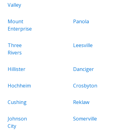
Valley
Mount
Panola
Enterprise
Three
Leesville
Rivers
Hillister
Danciger
Hochheim
Crosbyton
Cushing
Reklaw
Johnson
Somerville
City