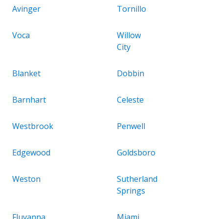
Avinger
Tornillo
Voca
Willow
City
Blanket
Dobbin
Barnhart
Celeste
Westbrook
Penwell
Edgewood
Goldsboro
Weston
Sutherland
Springs
Fluvanna
Miami