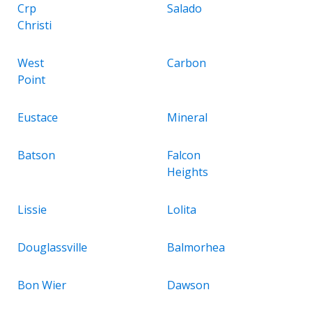
Crp
Salado
Christi
West
Carbon
Point
Eustace
Mineral
Batson
Falcon
Heights
Lissie
Lolita
Douglassville
Balmorhea
Bon Wier
Dawson