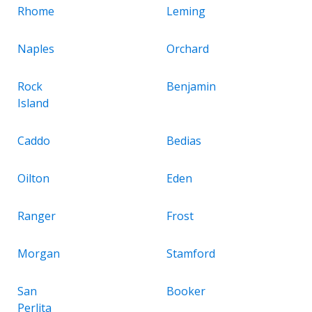
Rhome
Leming
Naples
Orchard
Rock
Benjamin
Island
Caddo
Bedias
Oilton
Eden
Ranger
Frost
Morgan
Stamford
San
Booker
Perlita