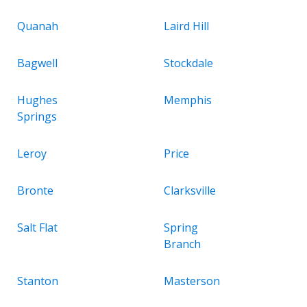
Quanah
Laird Hill
Bagwell
Stockdale
Hughes
Memphis
Springs
Leroy
Price
Bronte
Clarksville
Salt Flat
Spring
Branch
Stanton
Masterson