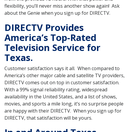
flexibility, you’ll never miss another show again! Ask
about the Genie when you sign up for DIRECTV.
DIRECTV Provides
America’s Top-Rated
Television Service for
Texas.
Customer satisfaction says it all. When compared to
America’s other major cable and satellite TV providers,
DIRECTV comes out on top in customer satisfaction.
With a 99% signal reliability rating, widespread
availability in the United States, and a list of shows,
movies, and sports a mile long, it’s no surprise people
are happy with their DIRECTV. When you sign up for
DIRECTV, that satisfaction will be yours.