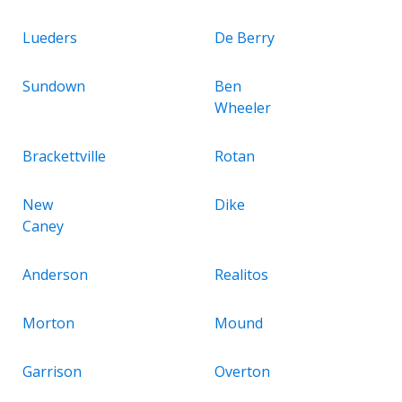
Lueders
De Berry
Sundown
Ben
Wheeler
Brackettville
Rotan
New
Dike
Caney
Anderson
Realitos
Morton
Mound
Garrison
Overton