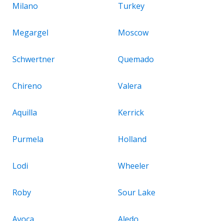
Milano
Turkey
Megargel
Moscow
Schwertner
Quemado
Chireno
Valera
Aquilla
Kerrick
Purmela
Holland
Lodi
Wheeler
Roby
Sour Lake
Avoca
Aledo