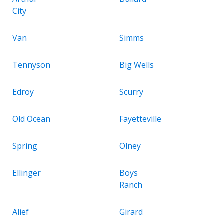
City
Van
Simms
Tennyson
Big Wells
Edroy
Scurry
Old Ocean
Fayetteville
Spring
Olney
Ellinger
Boys
Ranch
Alief
Girard