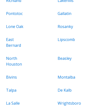
Richland
Lakehills
Pontotoc
Gallatin
Lone Oak
Rosanky
East
Lipscomb
Bernard
North
Beasley
Houston
Bivins
Montalba
Talpa
De Kalb
La Salle
Wrightsboro