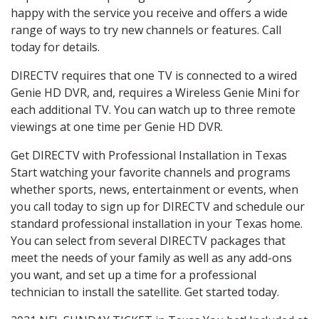
happy with the service you receive and offers a wide
range of ways to try new channels or features. Call
today for details.
DIRECTV requires that one TV is connected to a wired
Genie HD DVR, and, requires a Wireless Genie Mini for
each additional TV. You can watch up to three remote
viewings at one time per Genie HD DVR.
Get DIRECTV with Professional Installation in Texas
Start watching your favorite channels and programs
whether sports, news, entertainment or events, when
you call today to sign up for DIRECTV and schedule our
standard professional installation in your Texas home.
You can select from several DIRECTV packages that
meet the needs of your family as well as any add-ons
you want, and set up a time for a professional
technician to install the satellite. Get started today.