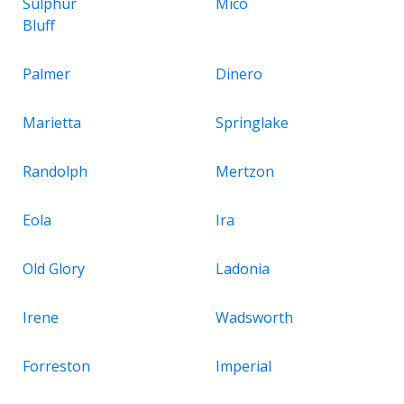
Sulphur
Mico
Bluff
Palmer
Dinero
Marietta
Springlake
Randolph
Mertzon
Eola
Ira
Old Glory
Ladonia
Irene
Wadsworth
Forreston
Imperial