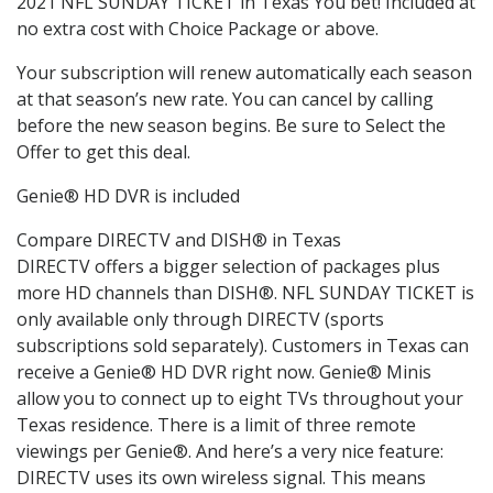
2021 NFL SUNDAY TICKET in Texas You bet! Included at
no extra cost with Choice Package or above.
Your subscription will renew automatically each season
at that season’s new rate. You can cancel by calling
before the new season begins. Be sure to Select the
Offer to get this deal.
Genie® HD DVR is included
Compare DIRECTV and DISH® in Texas
DIRECTV offers a bigger selection of packages plus
more HD channels than DISH®. NFL SUNDAY TICKET is
only available only through DIRECTV (sports
subscriptions sold separately). Customers in Texas can
receive a Genie® HD DVR right now. Genie® Minis
allow you to connect up to eight TVs throughout your
Texas residence. There is a limit of three remote
viewings per Genie®. And here’s a very nice feature:
DIRECTV uses its own wireless signal. This means