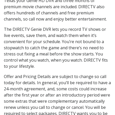
Texas your Genie HD DVR and three months of
premium movie channels are included. DIRECTV also
offers hundreds of channels and free premium
channels, so call now and enjoy better entertainment.
The DIRECTV Genie DVR lets you record TV shows or
live events, save them, and watch them when it’s
convenient for your schedule. You’re not bound to a
stopwatch to catch the game and there’s no need to
stress out fixing a meal before the show starts. You
control what you watch, when you watch. DIRECTV fits
to your lifestyle.
Offer and Pricing Details are subject to change so call
today for details. In general, you’ll be required to have a
24-month agreement, and, some costs could increase
after the first year or after an introductory period were
some extras that were complementary automatically
renew unless you call to change or cancel. You will be
required to select packages. DIRECTV wants you to be