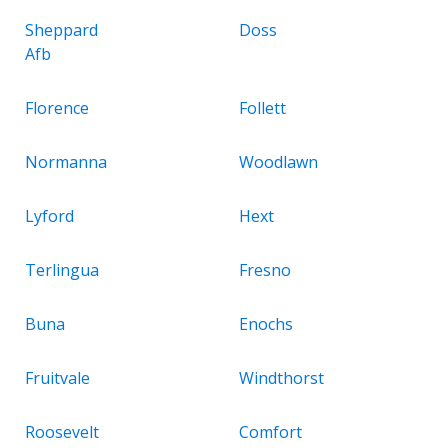
Sheppard
Doss
Afb
Florence
Follett
Normanna
Woodlawn
Lyford
Hext
Terlingua
Fresno
Buna
Enochs
Fruitvale
Windthorst
Roosevelt
Comfort