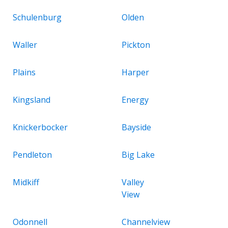
Schulenburg
Olden
Waller
Pickton
Plains
Harper
Kingsland
Energy
Knickerbocker
Bayside
Pendleton
Big Lake
Midkiff
Valley
View
Odonnell
Channelview