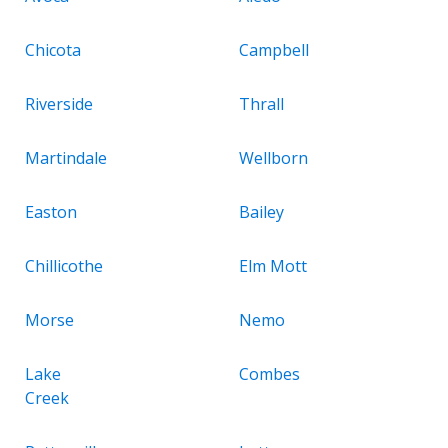
Chicota
Campbell
Riverside
Thrall
Martindale
Wellborn
Easton
Bailey
Chillicothe
Elm Mott
Morse
Nemo
Lake
Combes
Creek