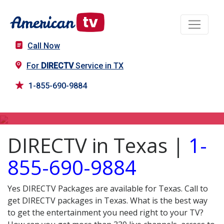
Call Now
For
DIRECTV
Service in TX
1-855-690-9884
DIRECTV in TX
DIRECTV in Texas |
1-
855-690-9884
Yes DIRECTV Packages are available for Texas. Call to
get DIRECTV packages in Texas. What is the best way
to get the entertainment you need right to your TV?