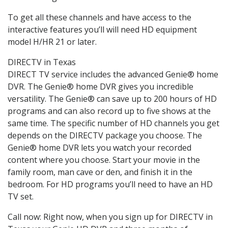
To get all these channels and have access to the
interactive features you’ll will need HD equipment
model H/HR 21 or later.
DIRECTV in Texas
DIRECT TV service includes the advanced Genie® home
DVR. The Genie® home DVR gives you incredible
versatility. The Genie® can save up to 200 hours of HD
programs and can also record up to five shows at the
same time. The specific number of HD channels you get
depends on the DIRECTV package you choose. The
Genie® home DVR lets you watch your recorded
content where you choose. Start your movie in the
family room, man cave or den, and finish it in the
bedroom. For HD programs you’ll need to have an HD
TV set.
Call now: Right now, when you sign up for DIRECTV in