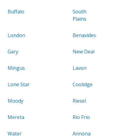
Buffalo
South
Plains
London
Benavides
Gary
New Deal
Mingus
Lavon
Lone Star
Coolidge
Moody
Riesel
Mereta
Rio Frio
Water
Annona