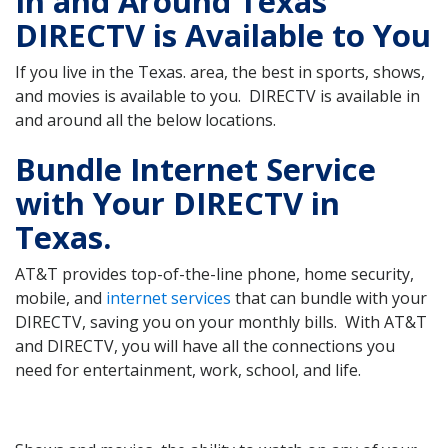
In and Around Texas
DIRECTV is Available to You
If you live in the Texas. area, the best in sports, shows,
and movies is available to you. DIRECTV is available in
and around all the below locations.
Bundle Internet Service
with Your DIRECTV in
Texas.
AT&T provides top-of-the-line phone, home security,
mobile, and
internet services
that can bundle with your
DIRECTV, saving you on your monthly bills. With AT&T
and DIRECTV, you will have all the connections you
need for entertainment, work, school, and life.