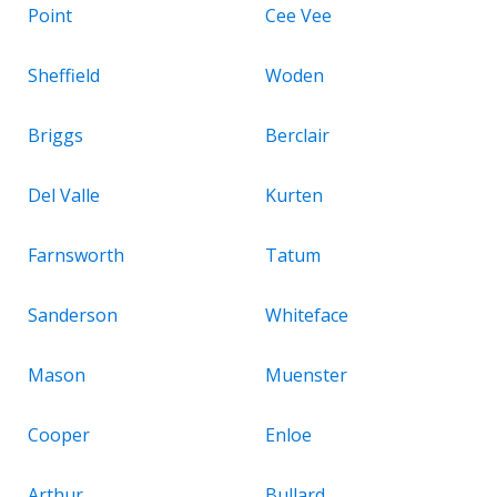
Point
Cee Vee
Sheffield
Woden
Briggs
Berclair
Del Valle
Kurten
Farnsworth
Tatum
Sanderson
Whiteface
Mason
Muenster
Cooper
Enloe
Arthur
Bullard