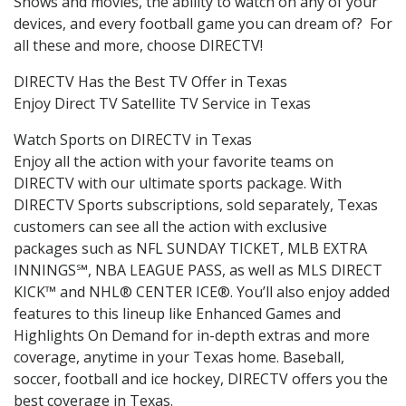
Shows and movies, the ability to watch on any of your
devices, and every football game you can dream of? For
all these and more, choose DIRECTV!
DIRECTV Has the Best TV Offer in Texas
Enjoy Direct TV Satellite TV Service in Texas
Watch Sports on DIRECTV in Texas
Enjoy all the action with your favorite teams on
DIRECTV with our ultimate sports package. With
DIRECTV Sports subscriptions, sold separately, Texas
customers can see all the action with exclusive
packages such as NFL SUNDAY TICKET, MLB EXTRA
INNINGS℠, NBA LEAGUE PASS, as well as MLS DIRECT
KICK™ and NHL® CENTER ICE®. You’ll also enjoy added
features to this lineup like Enhanced Games and
Highlights On Demand for in-depth extras and more
coverage, anytime in your Texas home. Baseball,
soccer, football and ice hockey, DIRECTV offers you the
best coverage in Texas.