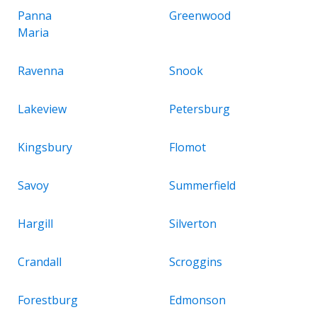
Panna
Greenwood
Maria
Ravenna
Snook
Lakeview
Petersburg
Kingsbury
Flomot
Savoy
Summerfield
Hargill
Silverton
Crandall
Scroggins
Forestburg
Edmonson