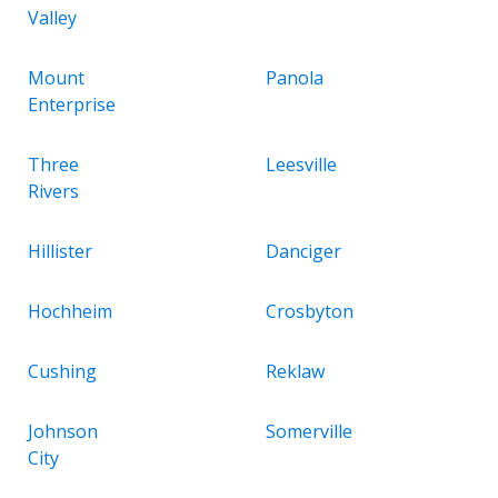
Valley
Mount
Panola
Enterprise
Three
Leesville
Rivers
Hillister
Danciger
Hochheim
Crosbyton
Cushing
Reklaw
Johnson
Somerville
City