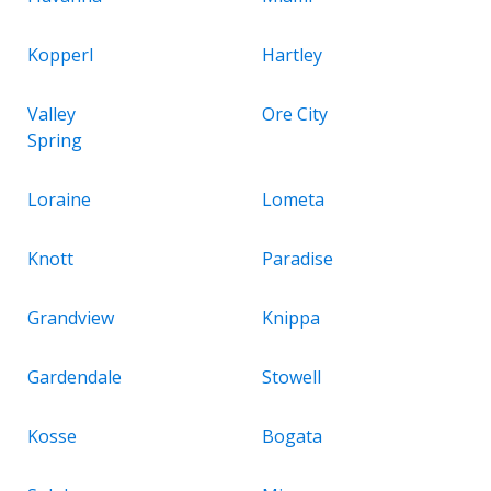
Kopperl
Hartley
Valley
Ore City
Spring
Loraine
Lometa
Knott
Paradise
Grandview
Knippa
Gardendale
Stowell
Kosse
Bogata