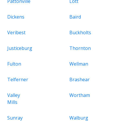
Pattonville
Lott
Dickens
Baird
Veribest
Buckholts
Justiceburg
Thornton
Fulton
Wellman
Telferner
Brashear
Valley
Wortham
Mills
Sunray
Walburg