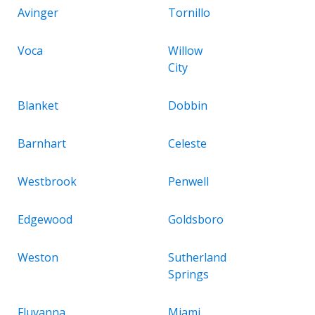
Avinger
Tornillo
Voca
Willow
City
Blanket
Dobbin
Barnhart
Celeste
Westbrook
Penwell
Edgewood
Goldsboro
Weston
Sutherland
Springs
Fluvanna
Miami