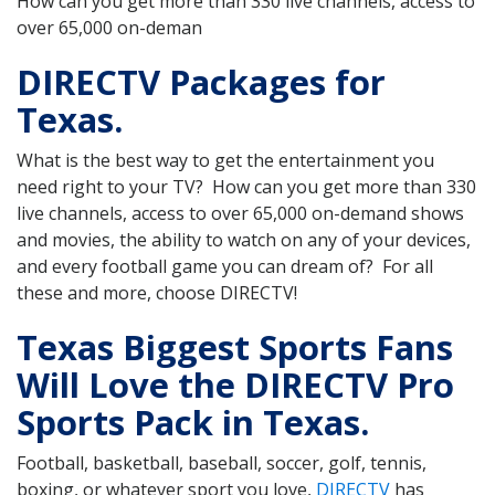
How can you get more than 330 live channels, access to
over 65,000 on-deman
DIRECTV Packages for
Texas.
What is the best way to get the entertainment you
need right to your TV? How can you get more than 330
live channels, access to over 65,000 on-demand shows
and movies, the ability to watch on any of your devices,
and every football game you can dream of? For all
these and more, choose DIRECTV!
Texas Biggest Sports Fans
Will Love the DIRECTV Pro
Sports Pack in Texas.
Football, basketball, baseball, soccer, golf, tennis,
boxing, or whatever sport you love,
DIRECTV
has