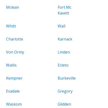
Mclean
Fort Mc
Kavett
Whitt
Wall
Charlotte
Karnack
Von Ormy
Linden
Wallis
Ecleto
Kempner
Burkeville
Evadale
Gregory
Waskom
Glidden