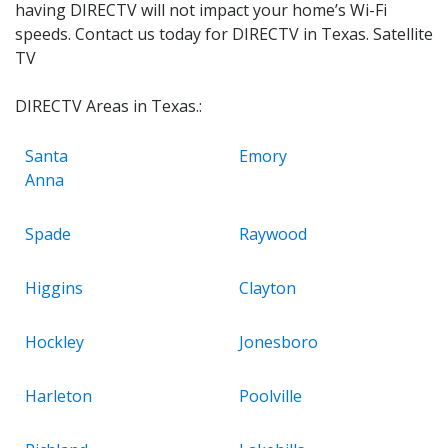
having DIRECTV will not impact your home’s Wi-Fi
speeds. Contact us today for DIRECTV in Texas. Satellite
TV
DIRECTV Areas in Texas.:
Santa
Emory
Anna
Spade
Raywood
Higgins
Clayton
Hockley
Jonesboro
Harleton
Poolville