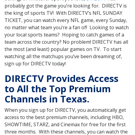
probably got the game you’re looking for. DIRECTV is
the king of sports TV! With DIRECTV’s NFL SUNDAY
TICKET, you can watch every NFL game, every Sunday,
no matter what team you’re a fan of! Looking to watch
your local sports teams? Hoping to catch games of a
team across the country? No problem! DIRECTV has all
the most (and least) popular games on TV. To start
watching all the matchups you’ve been dreaming of,
sign up for DIRECTV today!
DIRECTV Provides Access
to All the Top Premium
Channels in Texas.
When you sign up for DIRECTV, you automatically get
access to the best premium channels, including HBO,
SHOWTIME, STARZ, and Cinemax for free for the first
three months. With these channels, you can watch the