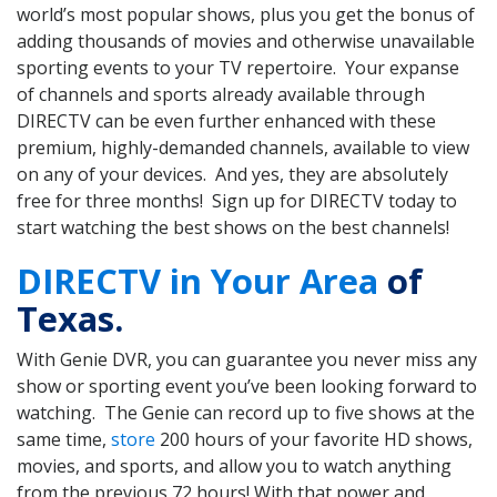
world’s most popular shows, plus you get the bonus of
adding thousands of movies and otherwise unavailable
sporting events to your TV repertoire. Your expanse
of channels and sports already available through
DIRECTV can be even further enhanced with these
premium, highly-demanded channels, available to view
on any of your devices. And yes, they are absolutely
free for three months! Sign up for DIRECTV today to
start watching the best shows on the best channels!
DIRECTV in Your Area
of
Texas.
With Genie DVR, you can guarantee you never miss any
show or sporting event you’ve been looking forward to
watching. The Genie can record up to five shows at the
same time,
store
200 hours of your favorite HD shows,
movies, and sports, and allow you to watch anything
from the previous 72 hours! With that power and