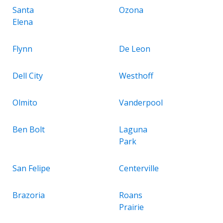
Santa
Ozona
Elena
Flynn
De Leon
Dell City
Westhoff
Olmito
Vanderpool
Ben Bolt
Laguna
Park
San Felipe
Centerville
Brazoria
Roans
Prairie