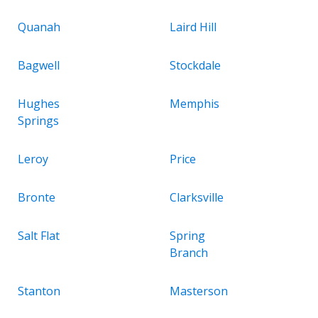
Quanah
Laird Hill
Bagwell
Stockdale
Hughes
Memphis
Springs
Leroy
Price
Bronte
Clarksville
Salt Flat
Spring
Branch
Stanton
Masterson