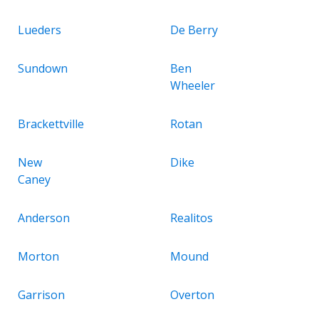
Lueders
De Berry
Sundown
Ben
Wheeler
Brackettville
Rotan
New
Dike
Caney
Anderson
Realitos
Morton
Mound
Garrison
Overton