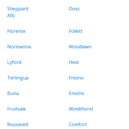
Sheppard
Doss
Afb
Florence
Follett
Normanna
Woodlawn
Lyford
Hext
Terlingua
Fresno
Buna
Enochs
Fruitvale
Windthorst
Roosevelt
Comfort