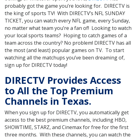
probably got the game you’re looking for. DIRECTV is
the king of sports TV! With DIRECTV’s NFL SUNDAY
TICKET, you can watch every NFL game, every Sunday,
no matter what team you’re a fan of! Looking to watch
your local sports teams? Hoping to catch games of a
team across the country? No problem! DIRECTV has all
the most (and least) popular games on TV. To start
watching all the matchups you’ve been dreaming of,
sign up for DIRECTV today!
DIRECTV Provides Access
to All the Top Premium
Channels in Texas.
When you sign up for DIRECTV, you automatically get
access to the best premium channels, including HBO,
SHOWTIME, STARZ, and Cinemax for free for the first
three months. With these channels, you can watch the