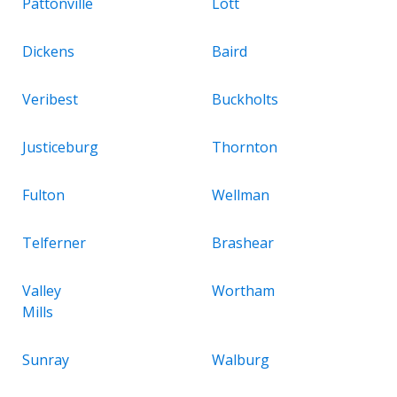
Pattonville
Lott
Dickens
Baird
Veribest
Buckholts
Justiceburg
Thornton
Fulton
Wellman
Telferner
Brashear
Valley
Wortham
Mills
Sunray
Walburg