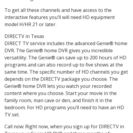
To get all these channels and have access to the
interactive features you’ll will need HD equipment
model H/HR 21 or later.
DIRECTV in Texas
DIRECT TV service includes the advanced Genie® home
DVR. The Genie® home DVR gives you incredible
versatility. The Genie® can save up to 200 hours of HD
programs and can also record up to five shows at the
same time. The specific number of HD channels you get
depends on the DIRECTV package you choose. The
Genie® home DVR lets you watch your recorded
content where you choose. Start your movie in the
family room, man cave or den, and finish it in the
bedroom. For HD programs you’ll need to have an HD
TV set.
Call now: Right now, when you sign up for DIRECTV in