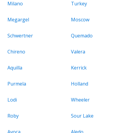
Milano
Turkey
Megargel
Moscow
Schwertner
Quemado
Chireno
Valera
Aquilla
Kerrick
Purmela
Holland
Lodi
Wheeler
Roby
Sour Lake
Avoca
Aledo