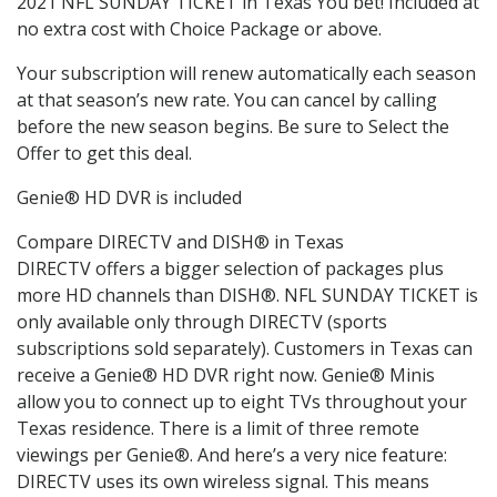
2021 NFL SUNDAY TICKET in Texas You bet! Included at
no extra cost with Choice Package or above.
Your subscription will renew automatically each season
at that season’s new rate. You can cancel by calling
before the new season begins. Be sure to Select the
Offer to get this deal.
Genie® HD DVR is included
Compare DIRECTV and DISH® in Texas
DIRECTV offers a bigger selection of packages plus
more HD channels than DISH®. NFL SUNDAY TICKET is
only available only through DIRECTV (sports
subscriptions sold separately). Customers in Texas can
receive a Genie® HD DVR right now. Genie® Minis
allow you to connect up to eight TVs throughout your
Texas residence. There is a limit of three remote
viewings per Genie®. And here’s a very nice feature:
DIRECTV uses its own wireless signal. This means