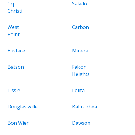
Crp
Salado
Christi
West
Carbon
Point
Eustace
Mineral
Batson
Falcon
Heights
Lissie
Lolita
Douglassville
Balmorhea
Bon Wier
Dawson