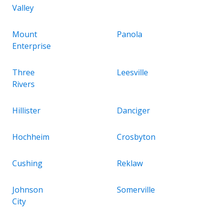
Valley
Mount
Panola
Enterprise
Three
Leesville
Rivers
Hillister
Danciger
Hochheim
Crosbyton
Cushing
Reklaw
Johnson
Somerville
City