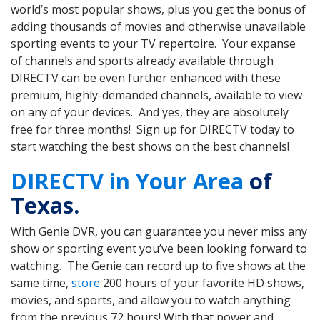
world’s most popular shows, plus you get the bonus of
adding thousands of movies and otherwise unavailable
sporting events to your TV repertoire. Your expanse
of channels and sports already available through
DIRECTV can be even further enhanced with these
premium, highly-demanded channels, available to view
on any of your devices. And yes, they are absolutely
free for three months! Sign up for DIRECTV today to
start watching the best shows on the best channels!
DIRECTV in Your Area
of
Texas.
With Genie DVR, you can guarantee you never miss any
show or sporting event you’ve been looking forward to
watching. The Genie can record up to five shows at the
same time,
store
200 hours of your favorite HD shows,
movies, and sports, and allow you to watch anything
from the previous 72 hours! With that power and