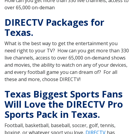
How can you get more than 330 live channels, access to
over 65,000 on-deman
DIRECTV Packages for
Texas.
What is the best way to get the entertainment you
need right to your TV? How can you get more than 330
live channels, access to over 65,000 on-demand shows
and movies, the ability to watch on any of your devices,
and every football game you can dream of? For all
these and more, choose DIRECTV!
Texas Biggest Sports Fans
Will Love the DIRECTV Pro
Sports Pack in Texas.
Football, basketball, baseball, soccer, golf, tennis,
boxing, or whatever sport you love,
DIRECTV
has