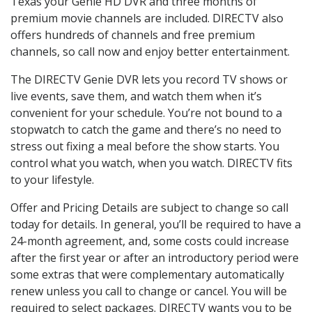
Texas your Genie HD DVR and three months of
premium movie channels are included. DIRECTV also
offers hundreds of channels and free premium
channels, so call now and enjoy better entertainment.
The DIRECTV Genie DVR lets you record TV shows or
live events, save them, and watch them when it’s
convenient for your schedule. You’re not bound to a
stopwatch to catch the game and there’s no need to
stress out fixing a meal before the show starts. You
control what you watch, when you watch. DIRECTV fits
to your lifestyle.
Offer and Pricing Details are subject to change so call
today for details. In general, you’ll be required to have a
24-month agreement, and, some costs could increase
after the first year or after an introductory period were
some extras that were complementary automatically
renew unless you call to change or cancel. You will be
required to select packages. DIRECTV wants you to be