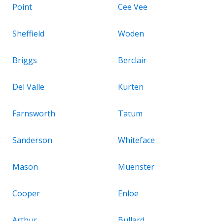
Point
Cee Vee
Sheffield
Woden
Briggs
Berclair
Del Valle
Kurten
Farnsworth
Tatum
Sanderson
Whiteface
Mason
Muenster
Cooper
Enloe
Arthur
Bullard