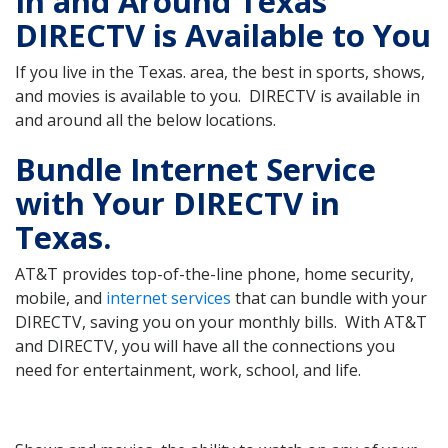
In and Around Texas
DIRECTV is Available to You
If you live in the Texas. area, the best in sports, shows,
and movies is available to you. DIRECTV is available in
and around all the below locations.
Bundle Internet Service
with Your DIRECTV in
Texas.
AT&T provides top-of-the-line phone, home security,
mobile, and
internet services
that can bundle with your
DIRECTV, saving you on your monthly bills. With AT&T
and DIRECTV, you will have all the connections you
need for entertainment, work, school, and life.