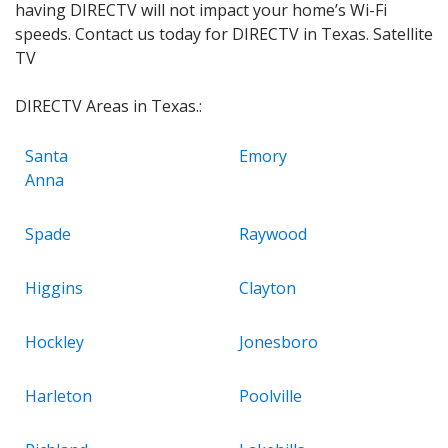
having DIRECTV will not impact your home’s Wi-Fi
speeds. Contact us today for DIRECTV in Texas. Satellite
TV
DIRECTV Areas in Texas.:
Santa
Emory
Anna
Spade
Raywood
Higgins
Clayton
Hockley
Jonesboro
Harleton
Poolville