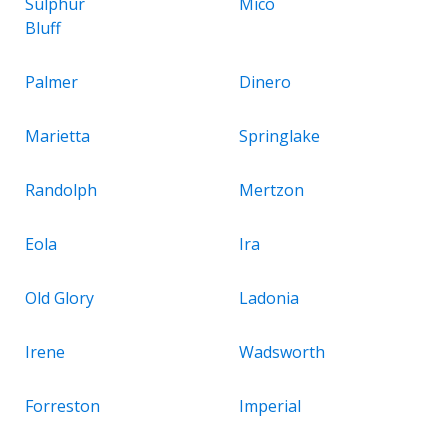
Sulphur
Mico
Bluff
Palmer
Dinero
Marietta
Springlake
Randolph
Mertzon
Eola
Ira
Old Glory
Ladonia
Irene
Wadsworth
Forreston
Imperial