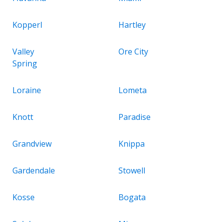
Kopperl
Hartley
Valley
Ore City
Spring
Loraine
Lometa
Knott
Paradise
Grandview
Knippa
Gardendale
Stowell
Kosse
Bogata