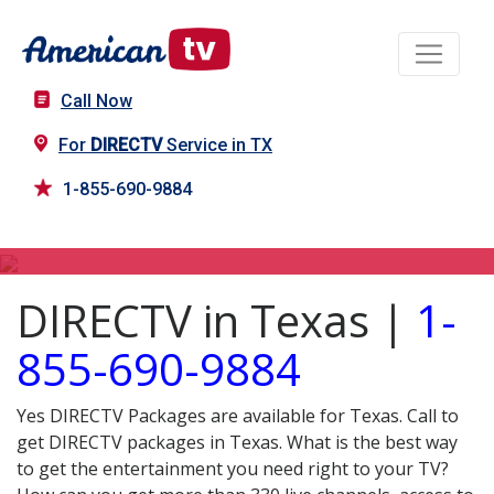
Call Now
For
DIRECTV
Service in TX
1-855-690-9884
DIRECTV in TX
DIRECTV in Texas |
1-
855-690-9884
Yes DIRECTV Packages are available for Texas. Call to
get DIRECTV packages in Texas. What is the best way
to get the entertainment you need right to your TV?