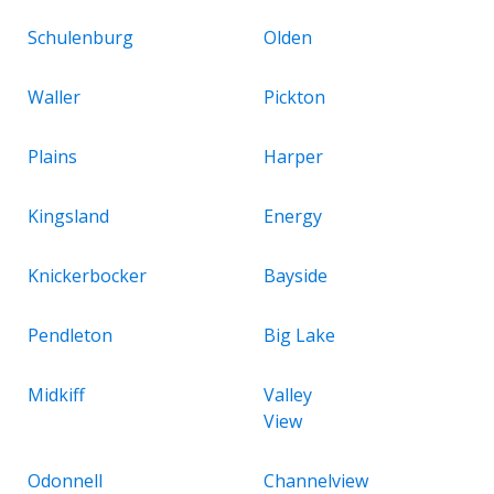
Schulenburg
Olden
Waller
Pickton
Plains
Harper
Kingsland
Energy
Knickerbocker
Bayside
Pendleton
Big Lake
Midkiff
Valley
View
Odonnell
Channelview