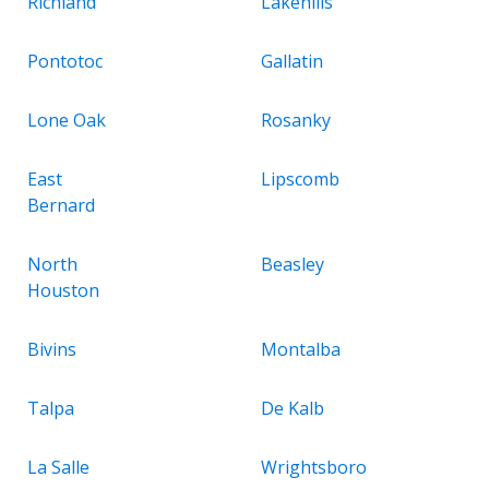
Richland
Lakehills
Pontotoc
Gallatin
Lone Oak
Rosanky
East
Lipscomb
Bernard
North
Beasley
Houston
Bivins
Montalba
Talpa
De Kalb
La Salle
Wrightsboro