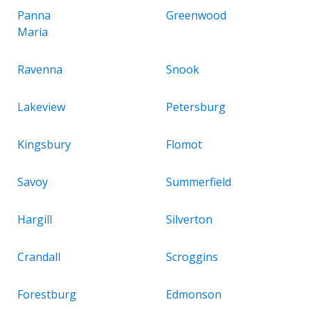
Panna
Greenwood
Maria
Ravenna
Snook
Lakeview
Petersburg
Kingsbury
Flomot
Savoy
Summerfield
Hargill
Silverton
Crandall
Scroggins
Forestburg
Edmonson