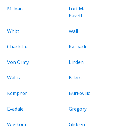
Mclean
Fort Mc
Kavett
Whitt
Wall
Charlotte
Karnack
Von Ormy
Linden
Wallis
Ecleto
Kempner
Burkeville
Evadale
Gregory
Waskom
Glidden