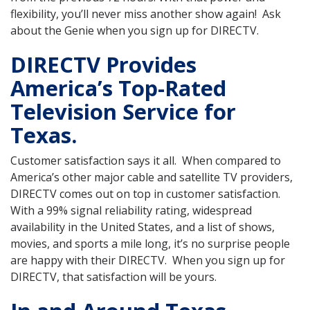
flexibility, you’ll never miss another show again! Ask
about the Genie when you sign up for DIRECTV.
DIRECTV Provides
America’s Top-Rated
Television Service for
Texas.
Customer satisfaction says it all. When compared to
America’s other major cable and satellite TV providers,
DIRECTV comes out on top in customer satisfaction.
With a 99% signal reliability rating, widespread
availability in the United States, and a list of shows,
movies, and sports a mile long, it’s no surprise people
are happy with their DIRECTV. When you sign up for
DIRECTV, that satisfaction will be yours.