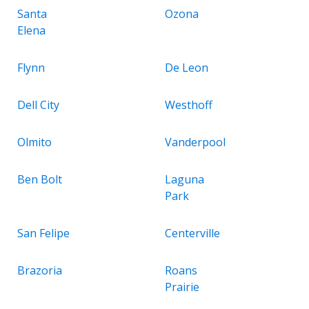
Santa
Ozona
Elena
Flynn
De Leon
Dell City
Westhoff
Olmito
Vanderpool
Ben Bolt
Laguna
Park
San Felipe
Centerville
Brazoria
Roans
Prairie