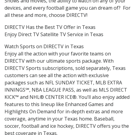
Shows and movies, the ability to watch on any of your
devices, and every football game you can dream of? For
all these and more, choose DIRECTV!
DIRECTV Has the Best TV Offer in Texas
Enjoy Direct TV Satellite TV Service in Texas
Watch Sports on DIRECTV in Texas
Enjoy all the action with your favorite teams on
DIRECTV with our ultimate sports package. With
DIRECTV Sports subscriptions, sold separately, Texas
customers can see all the action with exclusive
packages such as NFL SUNDAY TICKET, MLB EXTRA
INNINGS℠, NBA LEAGUE PASS, as well as MLS DIRECT
KICK™ and NHL® CENTER ICE®. You’ll also enjoy added
features to this lineup like Enhanced Games and
Highlights On Demand for in-depth extras and more
coverage, anytime in your Texas home. Baseball,
soccer, football and ice hockey, DIRECTV offers you the
best coverage in Texas.