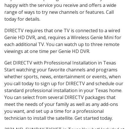
happy with the service you receive and offers a wide
range of ways to try new channels or features. Call
today for details.
DIRECTV requires that one TV is connected to a wired
Genie HD DVR, and, requires a Wireless Genie Mini for
each additional TV. You can watch up to three remote
viewings at one time per Genie HD DVR.
Get DIRECTV with Professional Installation in Texas
Start watching your favorite channels and programs
whether sports, news, entertainment or events, when
you call today to sign up for DIRECTV and schedule our
standard professional installation in your Texas home.
You can select from several DIRECTV packages that
meet the needs of your family as well as any add-ons
you want, and set up a time for a professional
technician to install the satellite. Get started today.