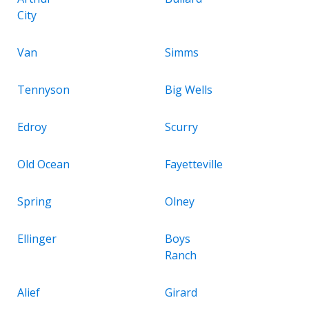
City
Van
Simms
Tennyson
Big Wells
Edroy
Scurry
Old Ocean
Fayetteville
Spring
Olney
Ellinger
Boys
Ranch
Alief
Girard