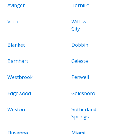
Avinger
Tornillo
Voca
Willow
City
Blanket
Dobbin
Barnhart
Celeste
Westbrook
Penwell
Edgewood
Goldsboro
Weston
Sutherland
Springs
Fluvanna
Miami