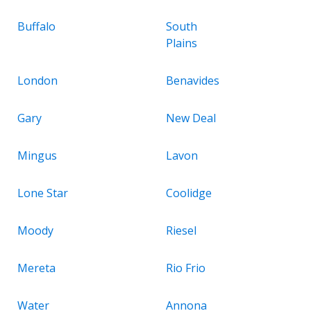
Buffalo
South
Plains
London
Benavides
Gary
New Deal
Mingus
Lavon
Lone Star
Coolidge
Moody
Riesel
Mereta
Rio Frio
Water
Annona