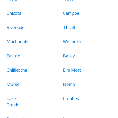
Chicota
Campbell
Riverside
Thrall
Martindale
Wellborn
Easton
Bailey
Chillicothe
Elm Mott
Morse
Nemo
Lake
Combes
Creek