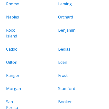
Rhome
Leming
Naples
Orchard
Rock
Benjamin
Island
Caddo
Bedias
Oilton
Eden
Ranger
Frost
Morgan
Stamford
San
Booker
Perlita