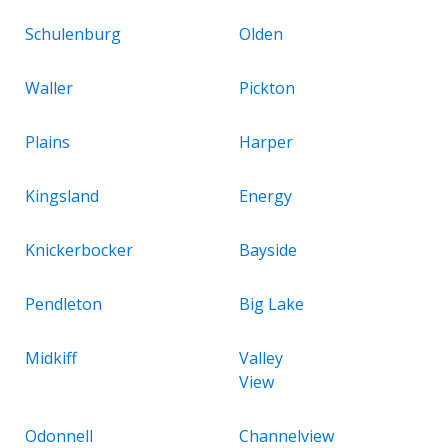
Schulenburg
Olden
Waller
Pickton
Plains
Harper
Kingsland
Energy
Knickerbocker
Bayside
Pendleton
Big Lake
Midkiff
Valley
View
Odonnell
Channelview