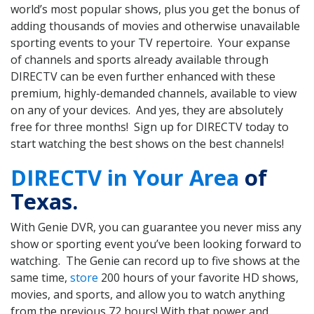
world’s most popular shows, plus you get the bonus of
adding thousands of movies and otherwise unavailable
sporting events to your TV repertoire. Your expanse
of channels and sports already available through
DIRECTV can be even further enhanced with these
premium, highly-demanded channels, available to view
on any of your devices. And yes, they are absolutely
free for three months! Sign up for DIRECTV today to
start watching the best shows on the best channels!
DIRECTV in Your Area
of
Texas.
With Genie DVR, you can guarantee you never miss any
show or sporting event you’ve been looking forward to
watching. The Genie can record up to five shows at the
same time,
store
200 hours of your favorite HD shows,
movies, and sports, and allow you to watch anything
from the previous 72 hours! With that power and