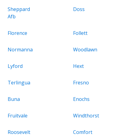
Sheppard
Doss
Afb
Florence
Follett
Normanna
Woodlawn
Lyford
Hext
Terlingua
Fresno
Buna
Enochs
Fruitvale
Windthorst
Roosevelt
Comfort