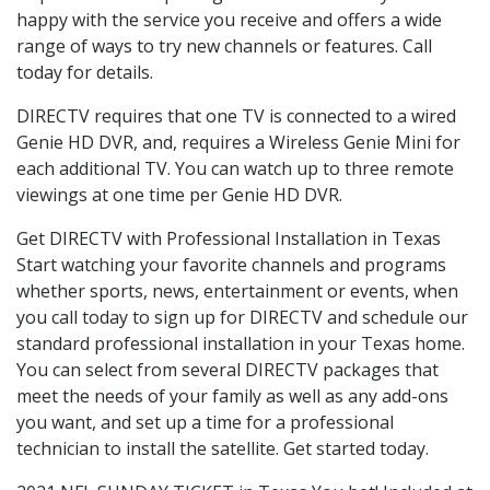
happy with the service you receive and offers a wide
range of ways to try new channels or features. Call
today for details.
DIRECTV requires that one TV is connected to a wired
Genie HD DVR, and, requires a Wireless Genie Mini for
each additional TV. You can watch up to three remote
viewings at one time per Genie HD DVR.
Get DIRECTV with Professional Installation in Texas
Start watching your favorite channels and programs
whether sports, news, entertainment or events, when
you call today to sign up for DIRECTV and schedule our
standard professional installation in your Texas home.
You can select from several DIRECTV packages that
meet the needs of your family as well as any add-ons
you want, and set up a time for a professional
technician to install the satellite. Get started today.