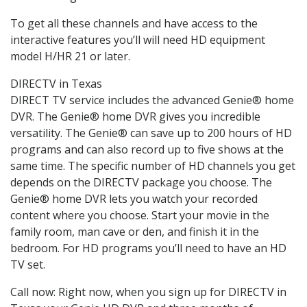
To get all these channels and have access to the
interactive features you’ll will need HD equipment
model H/HR 21 or later.
DIRECTV in Texas
DIRECT TV service includes the advanced Genie® home
DVR. The Genie® home DVR gives you incredible
versatility. The Genie® can save up to 200 hours of HD
programs and can also record up to five shows at the
same time. The specific number of HD channels you get
depends on the DIRECTV package you choose. The
Genie® home DVR lets you watch your recorded
content where you choose. Start your movie in the
family room, man cave or den, and finish it in the
bedroom. For HD programs you’ll need to have an HD
TV set.
Call now: Right now, when you sign up for DIRECTV in