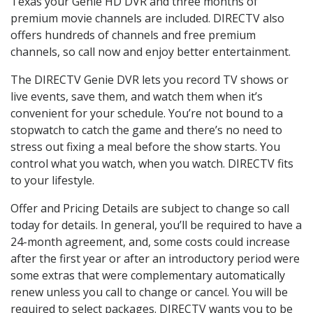
Texas your Genie HD DVR and three months of
premium movie channels are included. DIRECTV also
offers hundreds of channels and free premium
channels, so call now and enjoy better entertainment.
The DIRECTV Genie DVR lets you record TV shows or
live events, save them, and watch them when it’s
convenient for your schedule. You’re not bound to a
stopwatch to catch the game and there’s no need to
stress out fixing a meal before the show starts. You
control what you watch, when you watch. DIRECTV fits
to your lifestyle.
Offer and Pricing Details are subject to change so call
today for details. In general, you’ll be required to have a
24-month agreement, and, some costs could increase
after the first year or after an introductory period were
some extras that were complementary automatically
renew unless you call to change or cancel. You will be
required to select packages. DIRECTV wants you to be