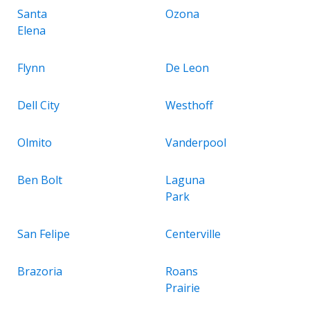
Santa
Ozona
Elena
Flynn
De Leon
Dell City
Westhoff
Olmito
Vanderpool
Ben Bolt
Laguna
Park
San Felipe
Centerville
Brazoria
Roans
Prairie