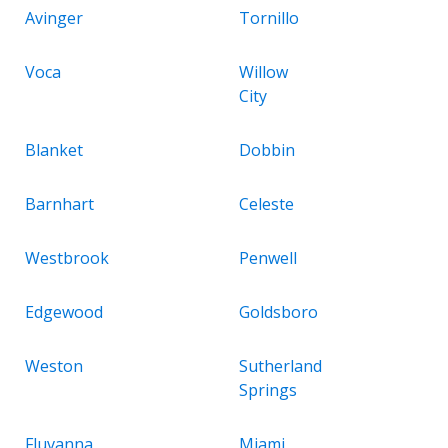
Avinger
Tornillo
Voca
Willow
City
Blanket
Dobbin
Barnhart
Celeste
Westbrook
Penwell
Edgewood
Goldsboro
Weston
Sutherland
Springs
Fluvanna
Miami