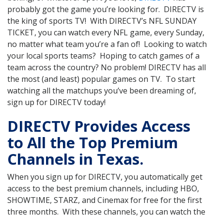
probably got the game you’re looking for. DIRECTV is
the king of sports TV! With DIRECTV’s NFL SUNDAY
TICKET, you can watch every NFL game, every Sunday,
no matter what team you’re a fan of! Looking to watch
your local sports teams? Hoping to catch games of a
team across the country? No problem! DIRECTV has all
the most (and least) popular games on TV. To start
watching all the matchups you’ve been dreaming of,
sign up for DIRECTV today!
DIRECTV Provides Access
to All the Top Premium
Channels in Texas.
When you sign up for DIRECTV, you automatically get
access to the best premium channels, including HBO,
SHOWTIME, STARZ, and Cinemax for free for the first
three months. With these channels, you can watch the