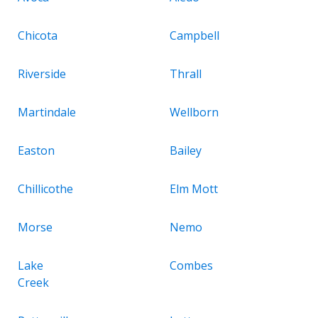
Chicota
Campbell
Riverside
Thrall
Martindale
Wellborn
Easton
Bailey
Chillicothe
Elm Mott
Morse
Nemo
Lake
Combes
Creek