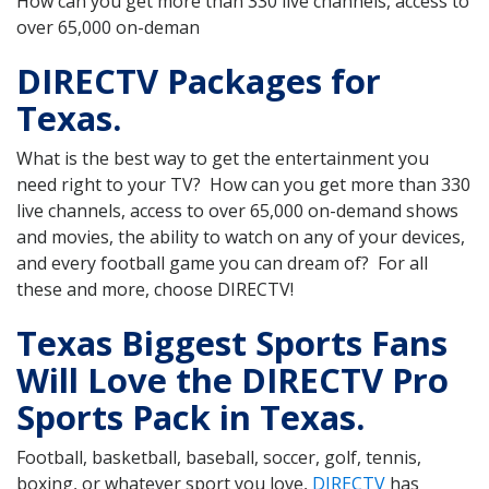
How can you get more than 330 live channels, access to
over 65,000 on-deman
DIRECTV Packages for
Texas.
What is the best way to get the entertainment you
need right to your TV? How can you get more than 330
live channels, access to over 65,000 on-demand shows
and movies, the ability to watch on any of your devices,
and every football game you can dream of? For all
these and more, choose DIRECTV!
Texas Biggest Sports Fans
Will Love the DIRECTV Pro
Sports Pack in Texas.
Football, basketball, baseball, soccer, golf, tennis,
boxing, or whatever sport you love,
DIRECTV
has