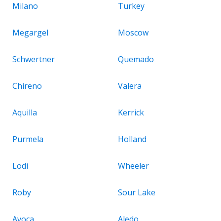
Milano
Turkey
Megargel
Moscow
Schwertner
Quemado
Chireno
Valera
Aquilla
Kerrick
Purmela
Holland
Lodi
Wheeler
Roby
Sour Lake
Avoca
Aledo