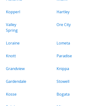
Kopperl
Hartley
Valley
Ore City
Spring
Loraine
Lometa
Knott
Paradise
Grandview
Knippa
Gardendale
Stowell
Kosse
Bogata