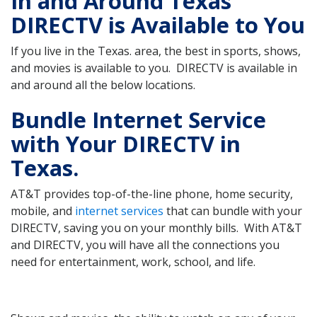
In and Around Texas
DIRECTV is Available to You
If you live in the Texas. area, the best in sports, shows,
and movies is available to you. DIRECTV is available in
and around all the below locations.
Bundle Internet Service
with Your DIRECTV in
Texas.
AT&T provides top-of-the-line phone, home security,
mobile, and
internet services
that can bundle with your
DIRECTV, saving you on your monthly bills. With AT&T
and DIRECTV, you will have all the connections you
need for entertainment, work, school, and life.