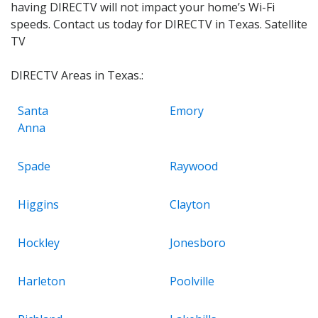
having DIRECTV will not impact your home’s Wi-Fi
speeds. Contact us today for DIRECTV in Texas. Satellite
TV
DIRECTV Areas in Texas.:
Santa
Emory
Anna
Spade
Raywood
Higgins
Clayton
Hockley
Jonesboro
Harleton
Poolville