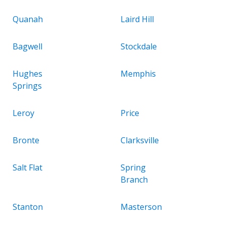
Quanah
Laird Hill
Bagwell
Stockdale
Hughes
Memphis
Springs
Leroy
Price
Bronte
Clarksville
Salt Flat
Spring
Branch
Stanton
Masterson