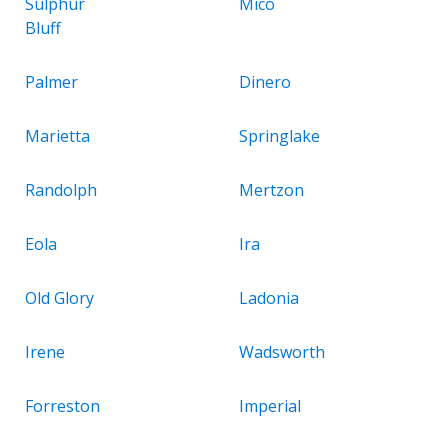
Sulphur
Mico
Bluff
Palmer
Dinero
Marietta
Springlake
Randolph
Mertzon
Eola
Ira
Old Glory
Ladonia
Irene
Wadsworth
Forreston
Imperial