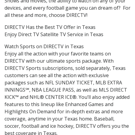
Shows and movies, the ability to watch on any of your
devices, and every football game you can dream of? For
all these and more, choose DIRECTV!
DIRECTV Has the Best TV Offer in Texas
Enjoy Direct TV Satellite TV Service in Texas
Watch Sports on DIRECTV in Texas
Enjoy all the action with your favorite teams on
DIRECTV with our ultimate sports package. With
DIRECTV Sports subscriptions, sold separately, Texas
customers can see all the action with exclusive
packages such as NFL SUNDAY TICKET, MLB EXTRA
INNINGS℠, NBA LEAGUE PASS, as well as MLS DIRECT
KICK™ and NHL® CENTER ICE®. You’ll also enjoy added
features to this lineup like Enhanced Games and
Highlights On Demand for in-depth extras and more
coverage, anytime in your Texas home. Baseball,
soccer, football and ice hockey, DIRECTV offers you the
best coverage in Texas.