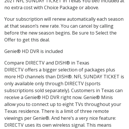
2021 NFL SUNDAY TICKET in Texas You bet! Included at
no extra cost with Choice Package or above.
Your subscription will renew automatically each season
at that season’s new rate. You can cancel by calling
before the new season begins. Be sure to Select the
Offer to get this deal.
Genie® HD DVR is included
Compare DIRECTV and DISH® in Texas
DIRECTV offers a bigger selection of packages plus
more HD channels than DISH®. NFL SUNDAY TICKET is
only available only through DIRECTV (sports
subscriptions sold separately). Customers in Texas can
receive a Genie® HD DVR right now. Genie® Minis
allow you to connect up to eight TVs throughout your
Texas residence. There is a limit of three remote
viewings per Genie®. And here’s a very nice feature:
DIRECTV uses its own wireless signal. This means