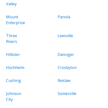
Valley
Mount
Panola
Enterprise
Three
Leesville
Rivers
Hillister
Danciger
Hochheim
Crosbyton
Cushing
Reklaw
Johnson
Somerville
City