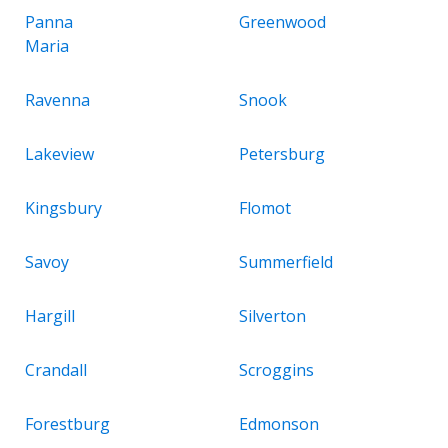
Panna
Greenwood
Maria
Ravenna
Snook
Lakeview
Petersburg
Kingsbury
Flomot
Savoy
Summerfield
Hargill
Silverton
Crandall
Scroggins
Forestburg
Edmonson