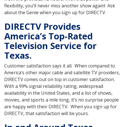
flexibility, you’ll never miss another show again! Ask
about the Genie when you sign up for DIRECTV.
DIRECTV Provides
America’s Top-Rated
Television Service for
Texas.
Customer satisfaction says it all. When compared to
America’s other major cable and satellite TV providers,
DIRECTV comes out on top in customer satisfaction.
With a 99% signal reliability rating, widespread
availability in the United States, and a list of shows,
movies, and sports a mile long, it’s no surprise people
are happy with their DIRECTV. When you sign up for
DIRECTV, that satisfaction will be yours.