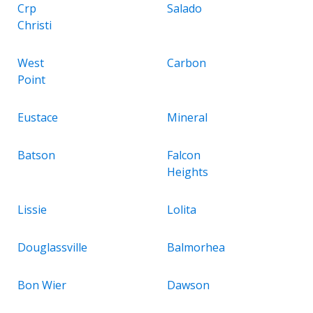
Crp
Salado
Christi
West
Carbon
Point
Eustace
Mineral
Batson
Falcon
Heights
Lissie
Lolita
Douglassville
Balmorhea
Bon Wier
Dawson