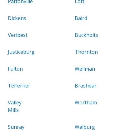
Pattonville
Lott
Dickens
Baird
Veribest
Buckholts
Justiceburg
Thornton
Fulton
Wellman
Telferner
Brashear
Valley
Wortham
Mills
Sunray
Walburg