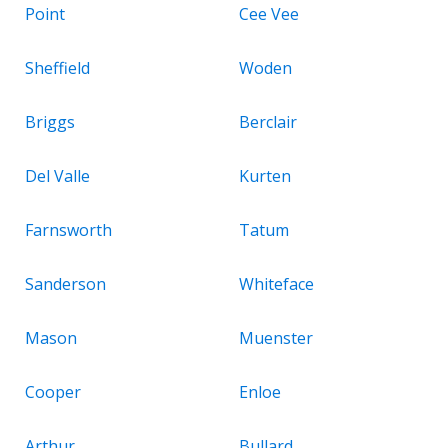
Point
Cee Vee
Sheffield
Woden
Briggs
Berclair
Del Valle
Kurten
Farnsworth
Tatum
Sanderson
Whiteface
Mason
Muenster
Cooper
Enloe
Arthur
Bullard