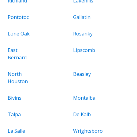
Richland
Lakehills
Pontotoc
Gallatin
Lone Oak
Rosanky
East
Lipscomb
Bernard
North
Beasley
Houston
Bivins
Montalba
Talpa
De Kalb
La Salle
Wrightsboro