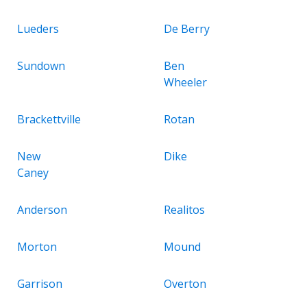
Lueders
De Berry
Sundown
Ben
Wheeler
Brackettville
Rotan
New
Dike
Caney
Anderson
Realitos
Morton
Mound
Garrison
Overton