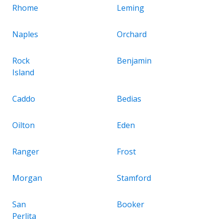
Rhome
Leming
Naples
Orchard
Rock
Benjamin
Island
Caddo
Bedias
Oilton
Eden
Ranger
Frost
Morgan
Stamford
San
Booker
Perlita