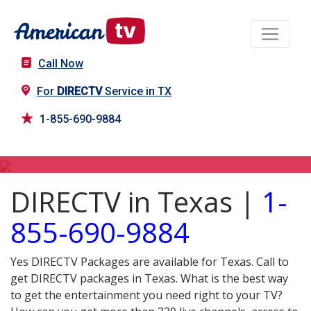
Call Now
For
DIRECTV
Service in TX
1-855-690-9884
DIRECTV in TX
DIRECTV in Texas |
1-
855-690-9884
Yes DIRECTV Packages are available for Texas. Call to
get DIRECTV packages in Texas. What is the best way
to get the entertainment you need right to your TV?