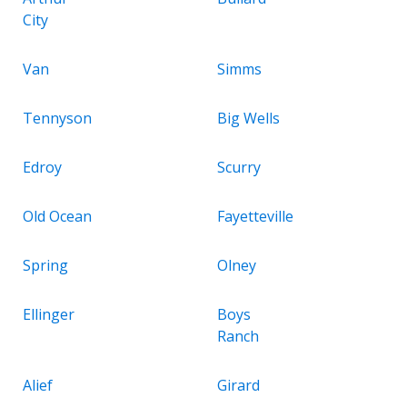
City
Van
Simms
Tennyson
Big Wells
Edroy
Scurry
Old Ocean
Fayetteville
Spring
Olney
Ellinger
Boys
Ranch
Alief
Girard