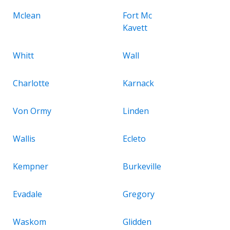
Mclean
Fort Mc
Kavett
Whitt
Wall
Charlotte
Karnack
Von Ormy
Linden
Wallis
Ecleto
Kempner
Burkeville
Evadale
Gregory
Waskom
Glidden