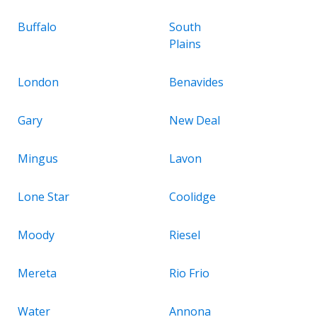
Buffalo
South
Plains
London
Benavides
Gary
New Deal
Mingus
Lavon
Lone Star
Coolidge
Moody
Riesel
Mereta
Rio Frio
Water
Annona