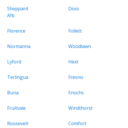
Sheppard
Doss
Afb
Florence
Follett
Normanna
Woodlawn
Lyford
Hext
Terlingua
Fresno
Buna
Enochs
Fruitvale
Windthorst
Roosevelt
Comfort