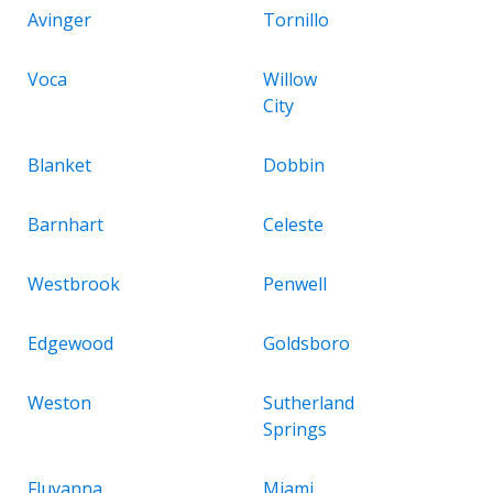
Avinger
Tornillo
Voca
Willow
City
Blanket
Dobbin
Barnhart
Celeste
Westbrook
Penwell
Edgewood
Goldsboro
Weston
Sutherland
Springs
Fluvanna
Miami