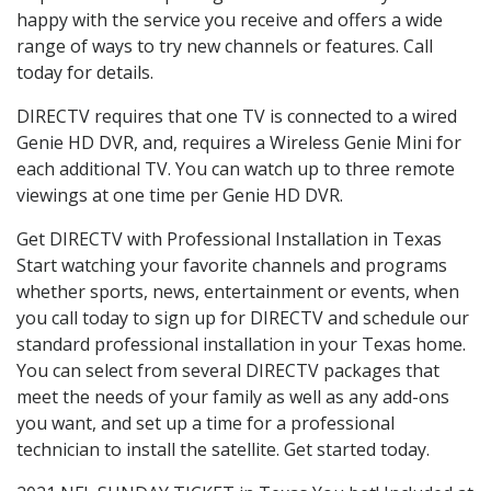
happy with the service you receive and offers a wide
range of ways to try new channels or features. Call
today for details.
DIRECTV requires that one TV is connected to a wired
Genie HD DVR, and, requires a Wireless Genie Mini for
each additional TV. You can watch up to three remote
viewings at one time per Genie HD DVR.
Get DIRECTV with Professional Installation in Texas
Start watching your favorite channels and programs
whether sports, news, entertainment or events, when
you call today to sign up for DIRECTV and schedule our
standard professional installation in your Texas home.
You can select from several DIRECTV packages that
meet the needs of your family as well as any add-ons
you want, and set up a time for a professional
technician to install the satellite. Get started today.