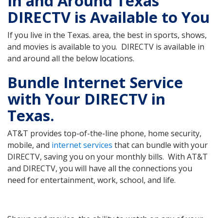
In and Around Texas
DIRECTV is Available to You
If you live in the Texas. area, the best in sports, shows,
and movies is available to you. DIRECTV is available in
and around all the below locations.
Bundle Internet Service
with Your DIRECTV in
Texas.
AT&T provides top-of-the-line phone, home security,
mobile, and
internet services
that can bundle with your
DIRECTV, saving you on your monthly bills. With AT&T
and DIRECTV, you will have all the connections you
need for entertainment, work, school, and life.