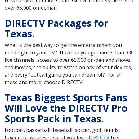
How can you get more than 330 live channels, access to
over 65,000 on-deman
DIRECTV Packages for
Texas.
What is the best way to get the entertainment you
need right to your TV? How can you get more than 330
live channels, access to over 65,000 on-demand shows
and movies, the ability to watch on any of your devices,
and every football game you can dream of? For all
these and more, choose DIRECTV!
Texas Biggest Sports Fans
Will Love the DIRECTV Pro
Sports Pack in Texas.
Football, basketball, baseball, soccer, golf, tennis,
boxing, or whatever sport you love,
DIRECTV
has