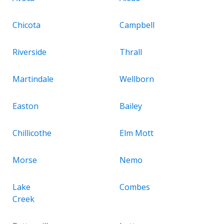
Chicota
Campbell
Riverside
Thrall
Martindale
Wellborn
Easton
Bailey
Chillicothe
Elm Mott
Morse
Nemo
Lake
Combes
Creek