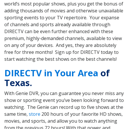
world’s most popular shows, plus you get the bonus of
adding thousands of movies and otherwise unavailable
sporting events to your TV repertoire. Your expanse
of channels and sports already available through
DIRECTV can be even further enhanced with these
premium, highly-demanded channels, available to view
on any of your devices. And yes, they are absolutely
free for three months! Sign up for DIRECTV today to
start watching the best shows on the best channels!
DIRECTV in Your Area
of
Texas.
With Genie DVR, you can guarantee you never miss any
show or sporting event you’ve been looking forward to
watching. The Genie can record up to five shows at the
same time,
store
200 hours of your favorite HD shows,
movies, and sports, and allow you to watch anything
from the previous 72 hours! With that power and