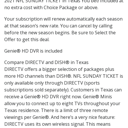
2021 NFL SUNDAY TICKET in Texas You bet! Included at
no extra cost with Choice Package or above.
Your subscription will renew automatically each season
at that season’s new rate. You can cancel by calling
before the new season begins. Be sure to Select the
Offer to get this deal.
Genie® HD DVR is included
Compare DIRECTV and DISH® in Texas
DIRECTV offers a bigger selection of packages plus
more HD channels than DISH®. NFL SUNDAY TICKET is
only available only through DIRECTV (sports
subscriptions sold separately). Customers in Texas can
receive a Genie® HD DVR right now. Genie® Minis
allow you to connect up to eight TVs throughout your
Texas residence. There is a limit of three remote
viewings per Genie®. And here’s a very nice feature:
DIRECTV uses its own wireless signal. This means