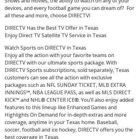
Shows and movies, the ability to watch on any of your
devices, and every football game you can dream of? For
all these and more, choose DIRECTV!
DIRECTV Has the Best TV Offer in Texas
Enjoy Direct TV Satellite TV Service in Texas
Watch Sports on DIRECTV in Texas
Enjoy all the action with your favorite teams on
DIRECTV with our ultimate sports package. With
DIRECTV Sports subscriptions, sold separately, Texas
customers can see all the action with exclusive
packages such as NFL SUNDAY TICKET, MLB EXTRA
INNINGS℠, NBA LEAGUE PASS, as well as MLS DIRECT
KICK™ and NHL® CENTER ICE®. You’ll also enjoy added
features to this lineup like Enhanced Games and
Highlights On Demand for in-depth extras and more
coverage, anytime in your Texas home. Baseball,
soccer, football and ice hockey, DIRECTV offers you the
best coverage in Texas.