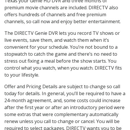
Texas your Genie HD DVR and three months of
premium movie channels are included. DIRECTV also
offers hundreds of channels and free premium
channels, so call now and enjoy better entertainment.
The DIRECTV Genie DVR lets you record TV shows or
live events, save them, and watch them when it’s
convenient for your schedule. You’re not bound to a
stopwatch to catch the game and there’s no need to
stress out fixing a meal before the show starts. You
control what you watch, when you watch. DIRECTV fits
to your lifestyle.
Offer and Pricing Details are subject to change so call
today for details. In general, you’ll be required to have a
24-month agreement, and, some costs could increase
after the first year or after an introductory period were
some extras that were complementary automatically
renew unless you call to change or cancel. You will be
required to select packages. DIRECTV wants you to be