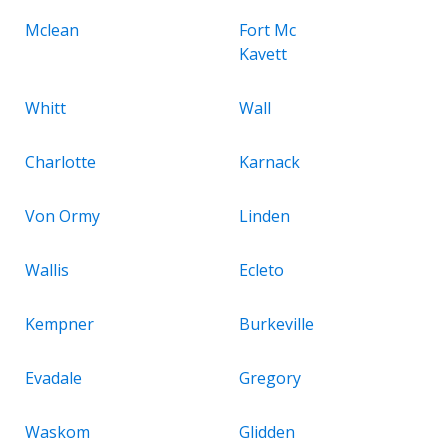
Mclean
Fort Mc
Kavett
Whitt
Wall
Charlotte
Karnack
Von Ormy
Linden
Wallis
Ecleto
Kempner
Burkeville
Evadale
Gregory
Waskom
Glidden