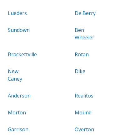
Lueders
De Berry
Sundown
Ben
Wheeler
Brackettville
Rotan
New
Dike
Caney
Anderson
Realitos
Morton
Mound
Garrison
Overton