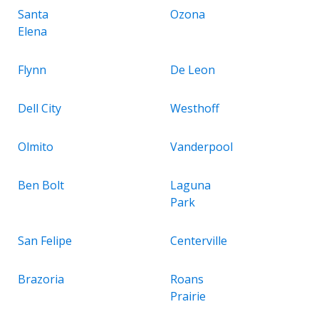
Santa
Ozona
Elena
Flynn
De Leon
Dell City
Westhoff
Olmito
Vanderpool
Ben Bolt
Laguna
Park
San Felipe
Centerville
Brazoria
Roans
Prairie