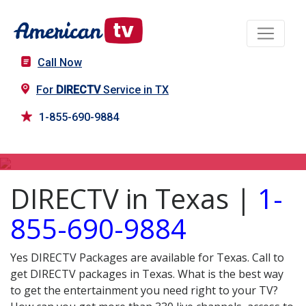
Call Now
For
DIRECTV
Service in TX
1-855-690-9884
DIRECTV in TX
DIRECTV in Texas |
1-
855-690-9884
Yes DIRECTV Packages are available for Texas. Call to
get DIRECTV packages in Texas. What is the best way
to get the entertainment you need right to your TV?