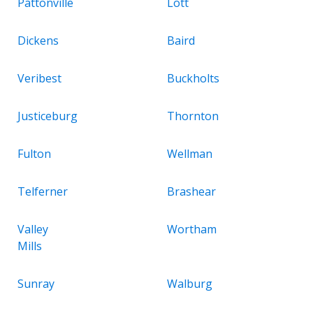
Pattonville
Lott
Dickens
Baird
Veribest
Buckholts
Justiceburg
Thornton
Fulton
Wellman
Telferner
Brashear
Valley
Wortham
Mills
Sunray
Walburg