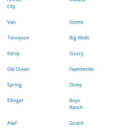
City
Van
Simms
Tennyson
Big Wells
Edroy
Scurry
Old Ocean
Fayetteville
Spring
Olney
Ellinger
Boys
Ranch
Alief
Girard