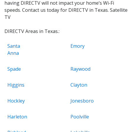
having DIRECTV will not impact your home’s Wi-Fi
speeds. Contact us today for DIRECTV in Texas. Satellite
TV
DIRECTV Areas in Texas.:
Santa
Emory
Anna
Spade
Raywood
Higgins
Clayton
Hockley
Jonesboro
Harleton
Poolville