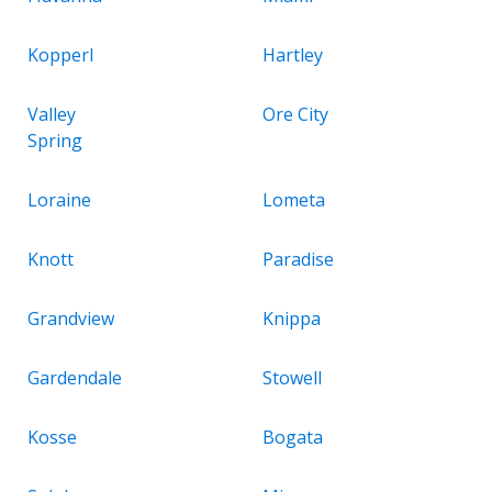
Kopperl
Hartley
Valley
Ore City
Spring
Loraine
Lometa
Knott
Paradise
Grandview
Knippa
Gardendale
Stowell
Kosse
Bogata