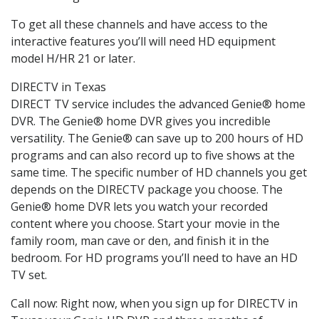
To get all these channels and have access to the
interactive features you’ll will need HD equipment
model H/HR 21 or later.
DIRECTV in Texas
DIRECT TV service includes the advanced Genie® home
DVR. The Genie® home DVR gives you incredible
versatility. The Genie® can save up to 200 hours of HD
programs and can also record up to five shows at the
same time. The specific number of HD channels you get
depends on the DIRECTV package you choose. The
Genie® home DVR lets you watch your recorded
content where you choose. Start your movie in the
family room, man cave or den, and finish it in the
bedroom. For HD programs you’ll need to have an HD
TV set.
Call now: Right now, when you sign up for DIRECTV in