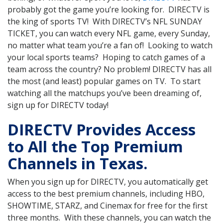
probably got the game you’re looking for. DIRECTV is
the king of sports TV! With DIRECTV’s NFL SUNDAY
TICKET, you can watch every NFL game, every Sunday,
no matter what team you’re a fan of! Looking to watch
your local sports teams? Hoping to catch games of a
team across the country? No problem! DIRECTV has all
the most (and least) popular games on TV. To start
watching all the matchups you’ve been dreaming of,
sign up for DIRECTV today!
DIRECTV Provides Access
to All the Top Premium
Channels in Texas.
When you sign up for DIRECTV, you automatically get
access to the best premium channels, including HBO,
SHOWTIME, STARZ, and Cinemax for free for the first
three months. With these channels, you can watch the