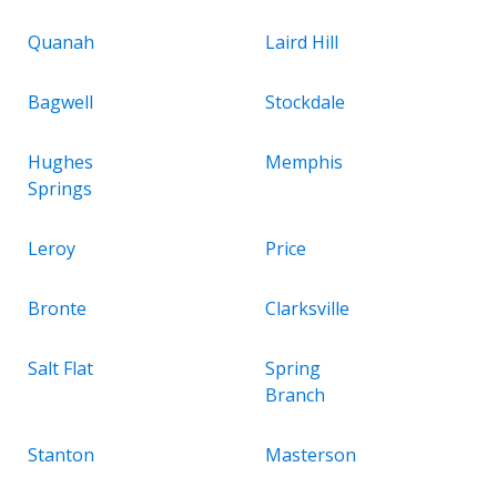
Quanah
Laird Hill
Bagwell
Stockdale
Hughes
Memphis
Springs
Leroy
Price
Bronte
Clarksville
Salt Flat
Spring
Branch
Stanton
Masterson