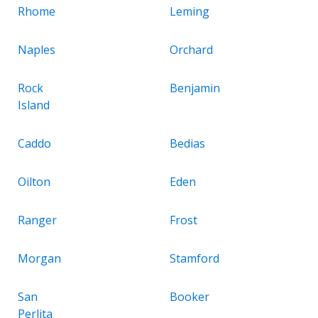
Rhome
Leming
Naples
Orchard
Rock
Benjamin
Island
Caddo
Bedias
Oilton
Eden
Ranger
Frost
Morgan
Stamford
San
Booker
Perlita