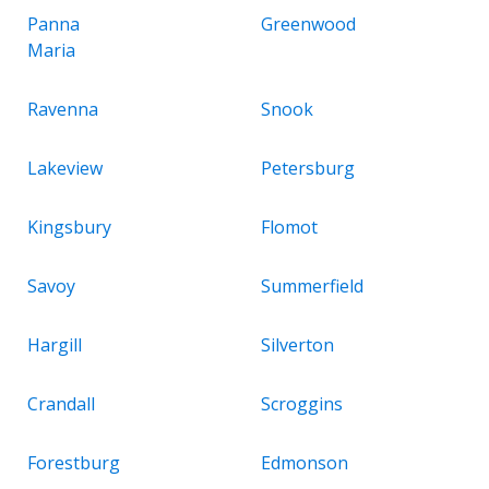
Panna
Greenwood
Maria
Ravenna
Snook
Lakeview
Petersburg
Kingsbury
Flomot
Savoy
Summerfield
Hargill
Silverton
Crandall
Scroggins
Forestburg
Edmonson