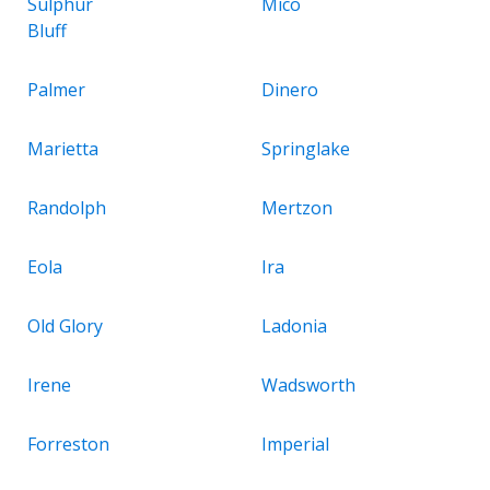
Sulphur
Mico
Bluff
Palmer
Dinero
Marietta
Springlake
Randolph
Mertzon
Eola
Ira
Old Glory
Ladonia
Irene
Wadsworth
Forreston
Imperial