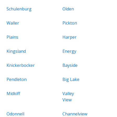
Schulenburg
Olden
Waller
Pickton
Plains
Harper
Kingsland
Energy
Knickerbocker
Bayside
Pendleton
Big Lake
Midkiff
Valley
View
Odonnell
Channelview