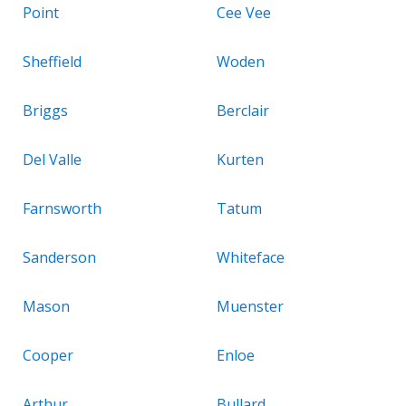
Point
Cee Vee
Sheffield
Woden
Briggs
Berclair
Del Valle
Kurten
Farnsworth
Tatum
Sanderson
Whiteface
Mason
Muenster
Cooper
Enloe
Arthur
Bullard