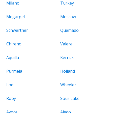
Milano
Turkey
Megargel
Moscow
Schwertner
Quemado
Chireno
Valera
Aquilla
Kerrick
Purmela
Holland
Lodi
Wheeler
Roby
Sour Lake
Avoca
Aledo