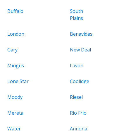
Buffalo
South
Plains
London
Benavides
Gary
New Deal
Mingus
Lavon
Lone Star
Coolidge
Moody
Riesel
Mereta
Rio Frio
Water
Annona