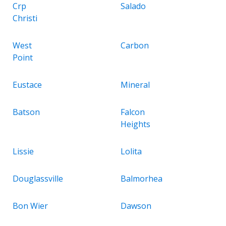
Crp
Salado
Christi
West
Carbon
Point
Eustace
Mineral
Batson
Falcon
Heights
Lissie
Lolita
Douglassville
Balmorhea
Bon Wier
Dawson