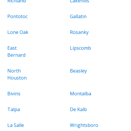
Richland
Lakehills
Pontotoc
Gallatin
Lone Oak
Rosanky
East
Lipscomb
Bernard
North
Beasley
Houston
Bivins
Montalba
Talpa
De Kalb
La Salle
Wrightsboro