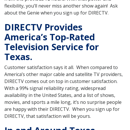
flexibility, you’ll never miss another show again! Ask
about the Genie when you sign up for DIRECTV.
DIRECTV Provides
America’s Top-Rated
Television Service for
Texas.
Customer satisfaction says it all. When compared to
America’s other major cable and satellite TV providers,
DIRECTV comes out on top in customer satisfaction.
With a 99% signal reliability rating, widespread
availability in the United States, and a list of shows,
movies, and sports a mile long, it’s no surprise people
are happy with their DIRECTV. When you sign up for
DIRECTV, that satisfaction will be yours.