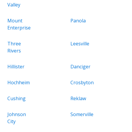
Valley
Mount
Panola
Enterprise
Three
Leesville
Rivers
Hillister
Danciger
Hochheim
Crosbyton
Cushing
Reklaw
Johnson
Somerville
City