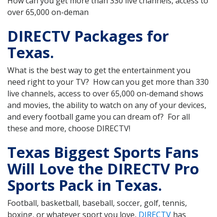
How can you get more than 330 live channels, access to
over 65,000 on-deman
DIRECTV Packages for
Texas.
What is the best way to get the entertainment you
need right to your TV? How can you get more than 330
live channels, access to over 65,000 on-demand shows
and movies, the ability to watch on any of your devices,
and every football game you can dream of? For all
these and more, choose DIRECTV!
Texas Biggest Sports Fans
Will Love the DIRECTV Pro
Sports Pack in Texas.
Football, basketball, baseball, soccer, golf, tennis,
boxing, or whatever sport you love,
DIRECTV
has