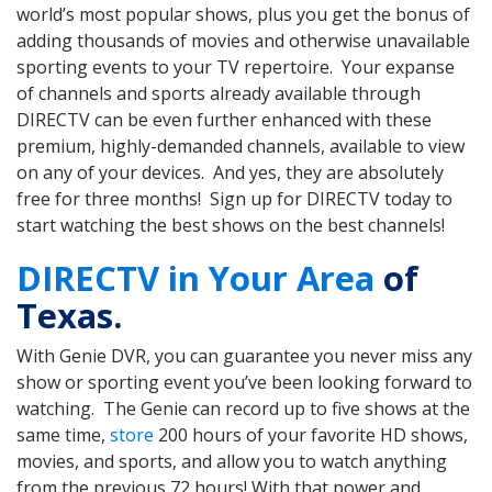
world’s most popular shows, plus you get the bonus of
adding thousands of movies and otherwise unavailable
sporting events to your TV repertoire. Your expanse
of channels and sports already available through
DIRECTV can be even further enhanced with these
premium, highly-demanded channels, available to view
on any of your devices. And yes, they are absolutely
free for three months! Sign up for DIRECTV today to
start watching the best shows on the best channels!
DIRECTV in Your Area
of
Texas.
With Genie DVR, you can guarantee you never miss any
show or sporting event you’ve been looking forward to
watching. The Genie can record up to five shows at the
same time,
store
200 hours of your favorite HD shows,
movies, and sports, and allow you to watch anything
from the previous 72 hours! With that power and