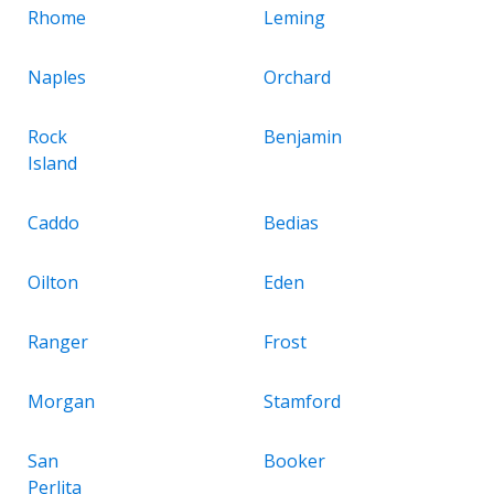
Rhome
Leming
Naples
Orchard
Rock
Benjamin
Island
Caddo
Bedias
Oilton
Eden
Ranger
Frost
Morgan
Stamford
San
Booker
Perlita