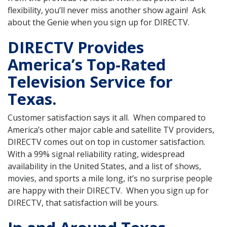
flexibility, you’ll never miss another show again! Ask
about the Genie when you sign up for DIRECTV.
DIRECTV Provides
America’s Top-Rated
Television Service for
Texas.
Customer satisfaction says it all. When compared to
America’s other major cable and satellite TV providers,
DIRECTV comes out on top in customer satisfaction.
With a 99% signal reliability rating, widespread
availability in the United States, and a list of shows,
movies, and sports a mile long, it’s no surprise people
are happy with their DIRECTV. When you sign up for
DIRECTV, that satisfaction will be yours.