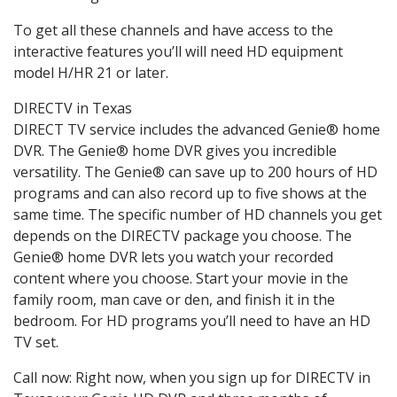
To get all these channels and have access to the
interactive features you’ll will need HD equipment
model H/HR 21 or later.
DIRECTV in Texas
DIRECT TV service includes the advanced Genie® home
DVR. The Genie® home DVR gives you incredible
versatility. The Genie® can save up to 200 hours of HD
programs and can also record up to five shows at the
same time. The specific number of HD channels you get
depends on the DIRECTV package you choose. The
Genie® home DVR lets you watch your recorded
content where you choose. Start your movie in the
family room, man cave or den, and finish it in the
bedroom. For HD programs you’ll need to have an HD
TV set.
Call now: Right now, when you sign up for DIRECTV in