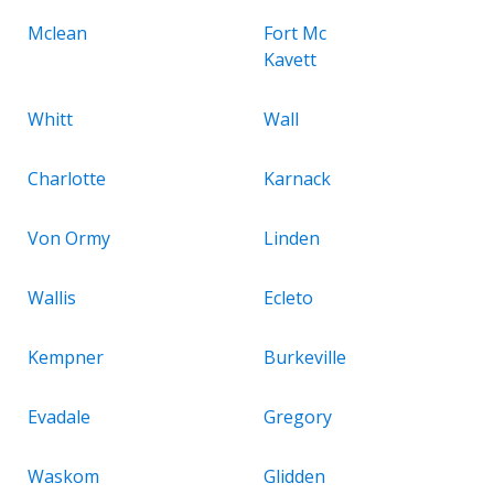
Mclean
Fort Mc
Kavett
Whitt
Wall
Charlotte
Karnack
Von Ormy
Linden
Wallis
Ecleto
Kempner
Burkeville
Evadale
Gregory
Waskom
Glidden