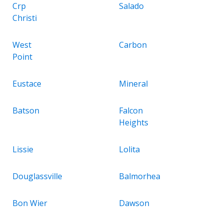
Crp
Salado
Christi
West
Carbon
Point
Eustace
Mineral
Batson
Falcon
Heights
Lissie
Lolita
Douglassville
Balmorhea
Bon Wier
Dawson