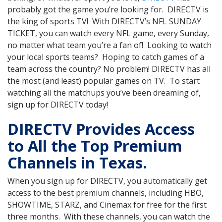
probably got the game you’re looking for. DIRECTV is
the king of sports TV! With DIRECTV’s NFL SUNDAY
TICKET, you can watch every NFL game, every Sunday,
no matter what team you’re a fan of! Looking to watch
your local sports teams? Hoping to catch games of a
team across the country? No problem! DIRECTV has all
the most (and least) popular games on TV. To start
watching all the matchups you’ve been dreaming of,
sign up for DIRECTV today!
DIRECTV Provides Access
to All the Top Premium
Channels in Texas.
When you sign up for DIRECTV, you automatically get
access to the best premium channels, including HBO,
SHOWTIME, STARZ, and Cinemax for free for the first
three months. With these channels, you can watch the