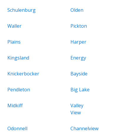
Schulenburg
Olden
Waller
Pickton
Plains
Harper
Kingsland
Energy
Knickerbocker
Bayside
Pendleton
Big Lake
Midkiff
Valley
View
Odonnell
Channelview