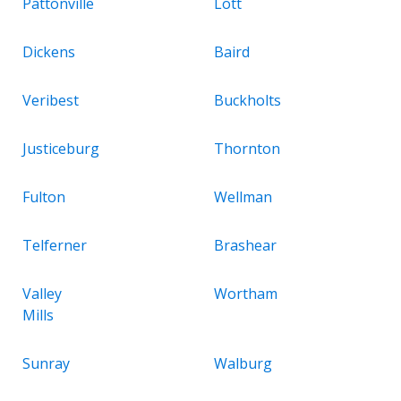
Pattonville
Lott
Dickens
Baird
Veribest
Buckholts
Justiceburg
Thornton
Fulton
Wellman
Telferner
Brashear
Valley
Wortham
Mills
Sunray
Walburg