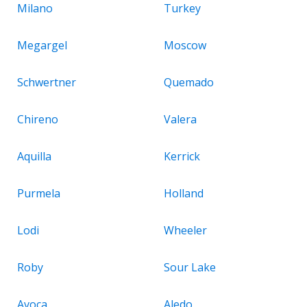
Milano
Turkey
Megargel
Moscow
Schwertner
Quemado
Chireno
Valera
Aquilla
Kerrick
Purmela
Holland
Lodi
Wheeler
Roby
Sour Lake
Avoca
Aledo