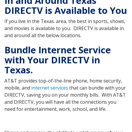
In and Around Texas
DIRECTV is Available to You
If you live in the Texas. area, the best in sports, shows,
and movies is available to you. DIRECTV is available in
and around all the below locations.
Bundle Internet Service
with Your DIRECTV in
Texas.
AT&T provides top-of-the-line phone, home security,
mobile, and
internet services
that can bundle with your
DIRECTV, saving you on your monthly bills. With AT&T
and DIRECTV, you will have all the connections you
need for entertainment, work, school, and life.