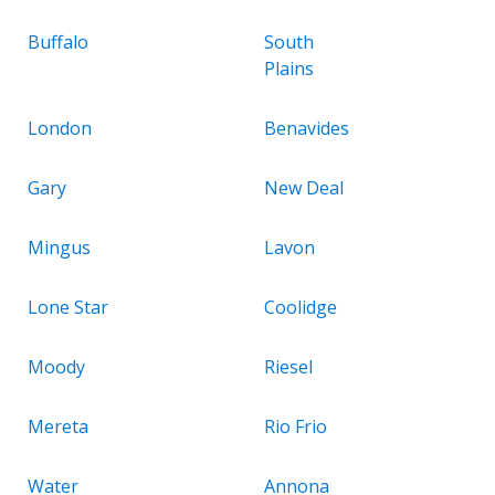
Buffalo
South
Plains
London
Benavides
Gary
New Deal
Mingus
Lavon
Lone Star
Coolidge
Moody
Riesel
Mereta
Rio Frio
Water
Annona