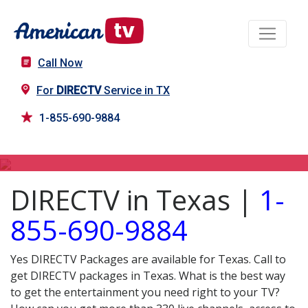
Call Now
For
DIRECTV
Service in TX
1-855-690-9884
DIRECTV in TX
DIRECTV in Texas |
1-
855-690-9884
Yes DIRECTV Packages are available for Texas. Call to
get DIRECTV packages in Texas. What is the best way
to get the entertainment you need right to your TV?