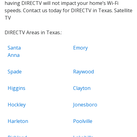
having DIRECTV will not impact your home’s Wi-Fi
speeds. Contact us today for DIRECTV in Texas. Satellite
TV
DIRECTV Areas in Texas.:
Santa
Emory
Anna
Spade
Raywood
Higgins
Clayton
Hockley
Jonesboro
Harleton
Poolville