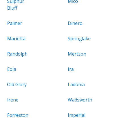
Sulphur
Mico
Bluff
Palmer
Dinero
Marietta
Springlake
Randolph
Mertzon
Eola
Ira
Old Glory
Ladonia
Irene
Wadsworth
Forreston
Imperial