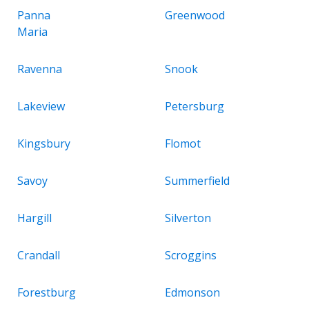
Panna
Greenwood
Maria
Ravenna
Snook
Lakeview
Petersburg
Kingsbury
Flomot
Savoy
Summerfield
Hargill
Silverton
Crandall
Scroggins
Forestburg
Edmonson