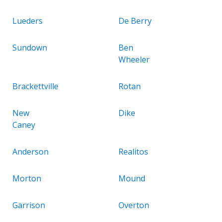
Lueders
De Berry
Sundown
Ben
Wheeler
Brackettville
Rotan
New
Dike
Caney
Anderson
Realitos
Morton
Mound
Garrison
Overton