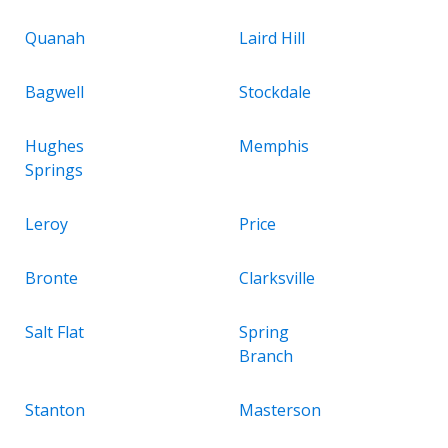
Quanah
Laird Hill
Bagwell
Stockdale
Hughes
Memphis
Springs
Leroy
Price
Bronte
Clarksville
Salt Flat
Spring
Branch
Stanton
Masterson