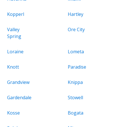
Kopperl
Hartley
Valley
Ore City
Spring
Loraine
Lometa
Knott
Paradise
Grandview
Knippa
Gardendale
Stowell
Kosse
Bogata