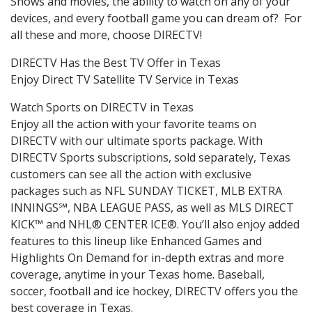
Shows and movies, the ability to watch on any of your
devices, and every football game you can dream of? For
all these and more, choose DIRECTV!
DIRECTV Has the Best TV Offer in Texas
Enjoy Direct TV Satellite TV Service in Texas
Watch Sports on DIRECTV in Texas
Enjoy all the action with your favorite teams on
DIRECTV with our ultimate sports package. With
DIRECTV Sports subscriptions, sold separately, Texas
customers can see all the action with exclusive
packages such as NFL SUNDAY TICKET, MLB EXTRA
INNINGS℠, NBA LEAGUE PASS, as well as MLS DIRECT
KICK™ and NHL® CENTER ICE®. You’ll also enjoy added
features to this lineup like Enhanced Games and
Highlights On Demand for in-depth extras and more
coverage, anytime in your Texas home. Baseball,
soccer, football and ice hockey, DIRECTV offers you the
best coverage in Texas.