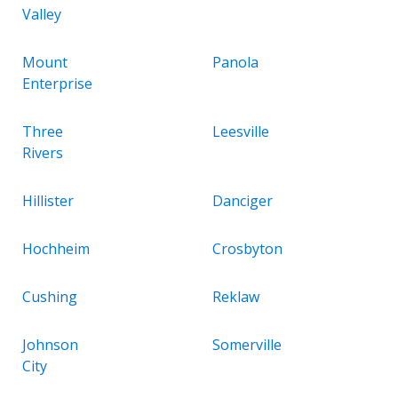
Valley
Mount
Panola
Enterprise
Three
Leesville
Rivers
Hillister
Danciger
Hochheim
Crosbyton
Cushing
Reklaw
Johnson
Somerville
City