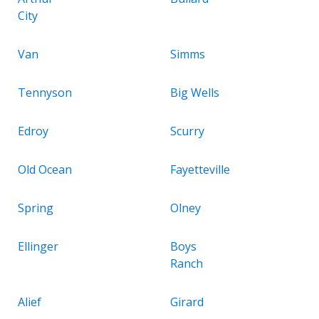
City
Van
Simms
Tennyson
Big Wells
Edroy
Scurry
Old Ocean
Fayetteville
Spring
Olney
Ellinger
Boys
Ranch
Alief
Girard