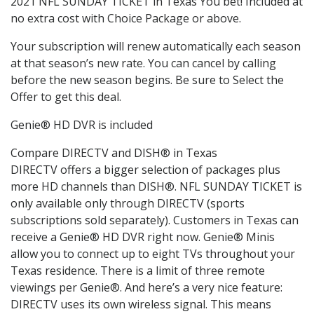
2021 NFL SUNDAY TICKET in Texas You bet! Included at
no extra cost with Choice Package or above.
Your subscription will renew automatically each season
at that season’s new rate. You can cancel by calling
before the new season begins. Be sure to Select the
Offer to get this deal.
Genie® HD DVR is included
Compare DIRECTV and DISH® in Texas
DIRECTV offers a bigger selection of packages plus
more HD channels than DISH®. NFL SUNDAY TICKET is
only available only through DIRECTV (sports
subscriptions sold separately). Customers in Texas can
receive a Genie® HD DVR right now. Genie® Minis
allow you to connect up to eight TVs throughout your
Texas residence. There is a limit of three remote
viewings per Genie®. And here’s a very nice feature:
DIRECTV uses its own wireless signal. This means