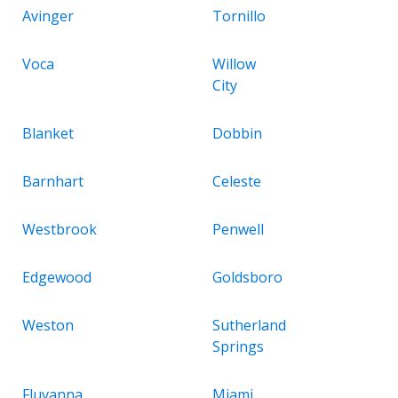
Avinger
Tornillo
Voca
Willow
City
Blanket
Dobbin
Barnhart
Celeste
Westbrook
Penwell
Edgewood
Goldsboro
Weston
Sutherland
Springs
Fluvanna
Miami