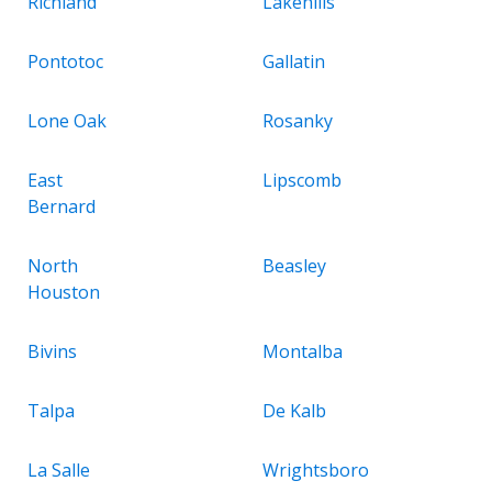
Richland
Lakehills
Pontotoc
Gallatin
Lone Oak
Rosanky
East
Lipscomb
Bernard
North
Beasley
Houston
Bivins
Montalba
Talpa
De Kalb
La Salle
Wrightsboro