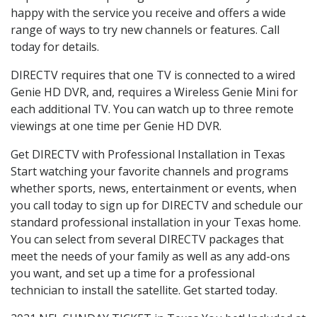
happy with the service you receive and offers a wide
range of ways to try new channels or features. Call
today for details.
DIRECTV requires that one TV is connected to a wired
Genie HD DVR, and, requires a Wireless Genie Mini for
each additional TV. You can watch up to three remote
viewings at one time per Genie HD DVR.
Get DIRECTV with Professional Installation in Texas
Start watching your favorite channels and programs
whether sports, news, entertainment or events, when
you call today to sign up for DIRECTV and schedule our
standard professional installation in your Texas home.
You can select from several DIRECTV packages that
meet the needs of your family as well as any add-ons
you want, and set up a time for a professional
technician to install the satellite. Get started today.