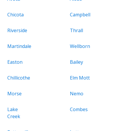
Chicota
Campbell
Riverside
Thrall
Martindale
Wellborn
Easton
Bailey
Chillicothe
Elm Mott
Morse
Nemo
Lake
Combes
Creek