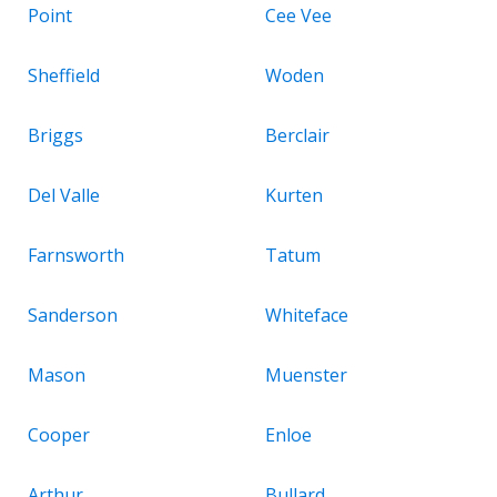
Point
Cee Vee
Sheffield
Woden
Briggs
Berclair
Del Valle
Kurten
Farnsworth
Tatum
Sanderson
Whiteface
Mason
Muenster
Cooper
Enloe
Arthur
Bullard