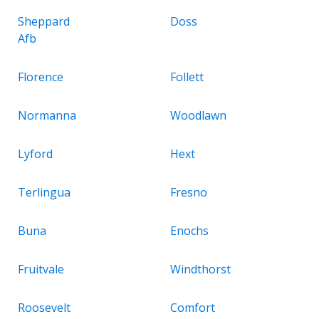
Sheppard
Doss
Afb
Florence
Follett
Normanna
Woodlawn
Lyford
Hext
Terlingua
Fresno
Buna
Enochs
Fruitvale
Windthorst
Roosevelt
Comfort