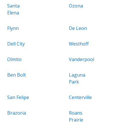
Santa
Ozona
Elena
Flynn
De Leon
Dell City
Westhoff
Olmito
Vanderpool
Ben Bolt
Laguna
Park
San Felipe
Centerville
Brazoria
Roans
Prairie