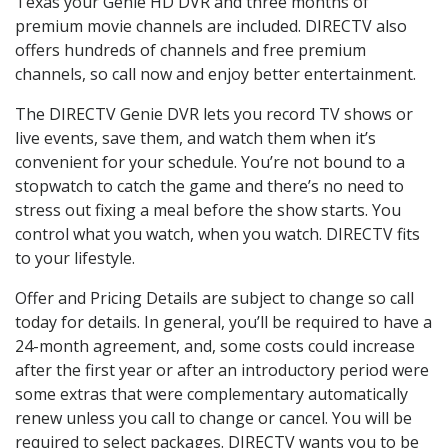
Texas your Genie HD DVR and three months of
premium movie channels are included. DIRECTV also
offers hundreds of channels and free premium
channels, so call now and enjoy better entertainment.
The DIRECTV Genie DVR lets you record TV shows or
live events, save them, and watch them when it’s
convenient for your schedule. You’re not bound to a
stopwatch to catch the game and there’s no need to
stress out fixing a meal before the show starts. You
control what you watch, when you watch. DIRECTV fits
to your lifestyle.
Offer and Pricing Details are subject to change so call
today for details. In general, you’ll be required to have a
24-month agreement, and, some costs could increase
after the first year or after an introductory period were
some extras that were complementary automatically
renew unless you call to change or cancel. You will be
required to select packages. DIRECTV wants you to be