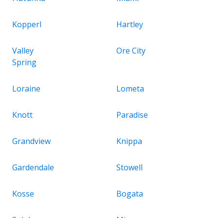
Kopperl
Hartley
Valley
Ore City
Spring
Loraine
Lometa
Knott
Paradise
Grandview
Knippa
Gardendale
Stowell
Kosse
Bogata