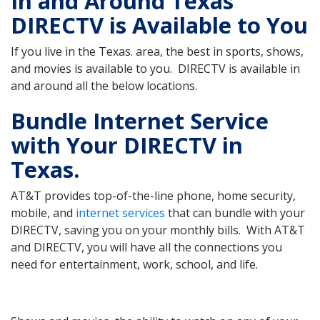
In and Around Texas
DIRECTV is Available to You
If you live in the Texas. area, the best in sports, shows,
and movies is available to you. DIRECTV is available in
and around all the below locations.
Bundle Internet Service
with Your DIRECTV in
Texas.
AT&T provides top-of-the-line phone, home security,
mobile, and
internet services
that can bundle with your
DIRECTV, saving you on your monthly bills. With AT&T
and DIRECTV, you will have all the connections you
need for entertainment, work, school, and life.