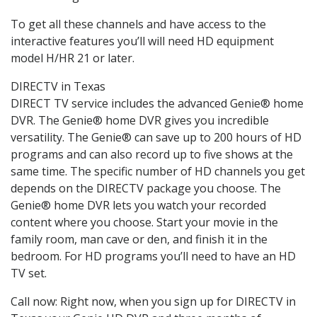
To get all these channels and have access to the
interactive features you’ll will need HD equipment
model H/HR 21 or later.
DIRECTV in Texas
DIRECT TV service includes the advanced Genie® home
DVR. The Genie® home DVR gives you incredible
versatility. The Genie® can save up to 200 hours of HD
programs and can also record up to five shows at the
same time. The specific number of HD channels you get
depends on the DIRECTV package you choose. The
Genie® home DVR lets you watch your recorded
content where you choose. Start your movie in the
family room, man cave or den, and finish it in the
bedroom. For HD programs you’ll need to have an HD
TV set.
Call now: Right now, when you sign up for DIRECTV in