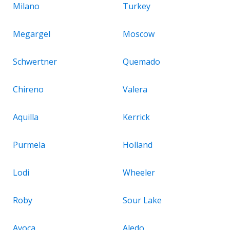
Milano
Turkey
Megargel
Moscow
Schwertner
Quemado
Chireno
Valera
Aquilla
Kerrick
Purmela
Holland
Lodi
Wheeler
Roby
Sour Lake
Avoca
Aledo