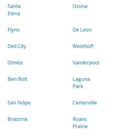
Santa
Ozona
Elena
Flynn
De Leon
Dell City
Westhoff
Olmito
Vanderpool
Ben Bolt
Laguna
Park
San Felipe
Centerville
Brazoria
Roans
Prairie