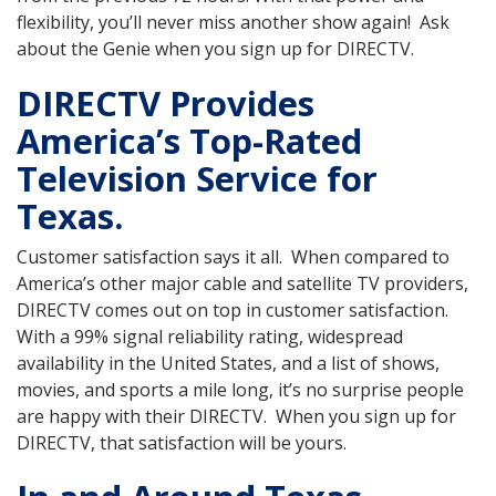
flexibility, you’ll never miss another show again! Ask
about the Genie when you sign up for DIRECTV.
DIRECTV Provides
America’s Top-Rated
Television Service for
Texas.
Customer satisfaction says it all. When compared to
America’s other major cable and satellite TV providers,
DIRECTV comes out on top in customer satisfaction.
With a 99% signal reliability rating, widespread
availability in the United States, and a list of shows,
movies, and sports a mile long, it’s no surprise people
are happy with their DIRECTV. When you sign up for
DIRECTV, that satisfaction will be yours.