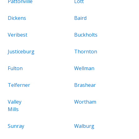
Pattonville
Lott
Dickens
Baird
Veribest
Buckholts
Justiceburg
Thornton
Fulton
Wellman
Telferner
Brashear
Valley
Wortham
Mills
Sunray
Walburg