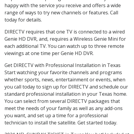
happy with the service you receive and offers a wide
range of ways to try new channels or features. Call
today for details.
DIRECTV requires that one TV is connected to a wired
Genie HD DVR, and, requires a Wireless Genie Mini for
each additional TV. You can watch up to three remote
viewings at one time per Genie HD DVR.
Get DIRECTV with Professional Installation in Texas
Start watching your favorite channels and programs
whether sports, news, entertainment or events, when
you call today to sign up for DIRECTV and schedule our
standard professional installation in your Texas home.
You can select from several DIRECTV packages that
meet the needs of your family as well as any add-ons
you want, and set up a time for a professional
technician to install the satellite. Get started today.