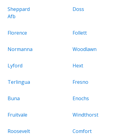
Sheppard
Doss
Afb
Florence
Follett
Normanna
Woodlawn
Lyford
Hext
Terlingua
Fresno
Buna
Enochs
Fruitvale
Windthorst
Roosevelt
Comfort