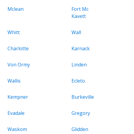
Mclean
Fort Mc
Kavett
Whitt
Wall
Charlotte
Karnack
Von Ormy
Linden
Wallis
Ecleto
Kempner
Burkeville
Evadale
Gregory
Waskom
Glidden