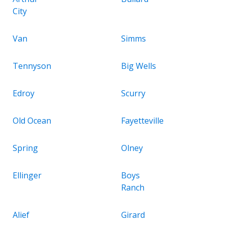
City
Van
Simms
Tennyson
Big Wells
Edroy
Scurry
Old Ocean
Fayetteville
Spring
Olney
Ellinger
Boys
Ranch
Alief
Girard