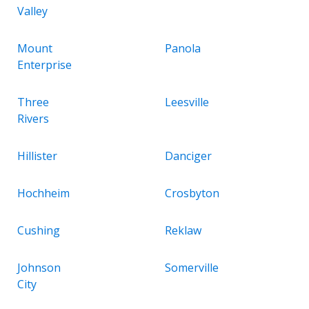
Valley
Mount
Panola
Enterprise
Three
Leesville
Rivers
Hillister
Danciger
Hochheim
Crosbyton
Cushing
Reklaw
Johnson
Somerville
City