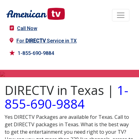
Call Now
For
DIRECTV
Service in TX
1-855-690-9884
DIRECTV in TX
DIRECTV in Texas |
1-
855-690-9884
Yes DIRECTV Packages are available for Texas. Call to
get DIRECTV packages in Texas. What is the best way
to get the entertainment you need right to your TV?