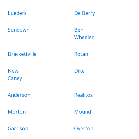
Lueders
De Berry
Sundown
Ben
Wheeler
Brackettville
Rotan
New
Dike
Caney
Anderson
Realitos
Morton
Mound
Garrison
Overton