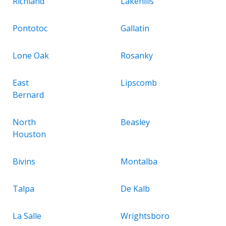
Richland
Lakehills
Pontotoc
Gallatin
Lone Oak
Rosanky
East
Lipscomb
Bernard
North
Beasley
Houston
Bivins
Montalba
Talpa
De Kalb
La Salle
Wrightsboro