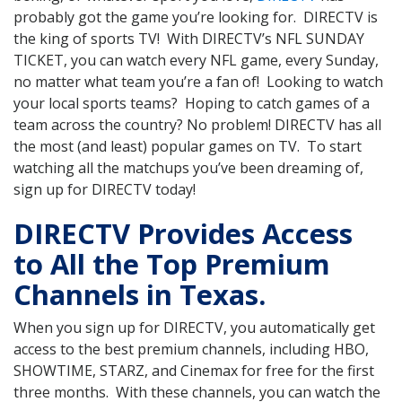
probably got the game you’re looking for. DIRECTV is
the king of sports TV! With DIRECTV’s NFL SUNDAY
TICKET, you can watch every NFL game, every Sunday,
no matter what team you’re a fan of! Looking to watch
your local sports teams? Hoping to catch games of a
team across the country? No problem! DIRECTV has all
the most (and least) popular games on TV. To start
watching all the matchups you’ve been dreaming of,
sign up for DIRECTV today!
DIRECTV Provides Access
to All the Top Premium
Channels in Texas.
When you sign up for DIRECTV, you automatically get
access to the best premium channels, including HBO,
SHOWTIME, STARZ, and Cinemax for free for the first
three months. With these channels, you can watch the