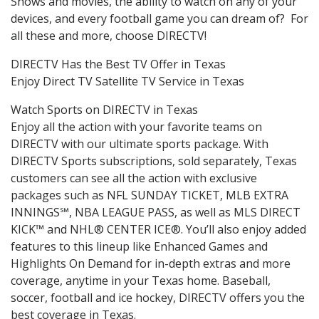
Shows and movies, the ability to watch on any of your
devices, and every football game you can dream of? For
all these and more, choose DIRECTV!
DIRECTV Has the Best TV Offer in Texas
Enjoy Direct TV Satellite TV Service in Texas
Watch Sports on DIRECTV in Texas
Enjoy all the action with your favorite teams on
DIRECTV with our ultimate sports package. With
DIRECTV Sports subscriptions, sold separately, Texas
customers can see all the action with exclusive
packages such as NFL SUNDAY TICKET, MLB EXTRA
INNINGS℠, NBA LEAGUE PASS, as well as MLS DIRECT
KICK™ and NHL® CENTER ICE®. You’ll also enjoy added
features to this lineup like Enhanced Games and
Highlights On Demand for in-depth extras and more
coverage, anytime in your Texas home. Baseball,
soccer, football and ice hockey, DIRECTV offers you the
best coverage in Texas.