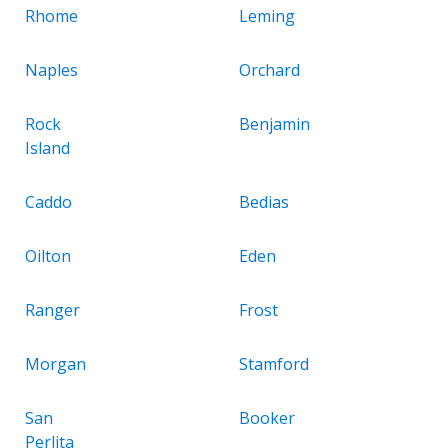
Rhome
Leming
Naples
Orchard
Rock
Benjamin
Island
Caddo
Bedias
Oilton
Eden
Ranger
Frost
Morgan
Stamford
San
Booker
Perlita