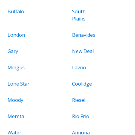
Buffalo
South
Plains
London
Benavides
Gary
New Deal
Mingus
Lavon
Lone Star
Coolidge
Moody
Riesel
Mereta
Rio Frio
Water
Annona