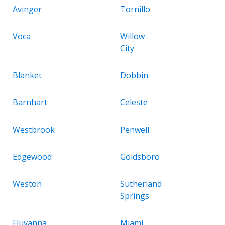
Avinger
Tornillo
Voca
Willow
City
Blanket
Dobbin
Barnhart
Celeste
Westbrook
Penwell
Edgewood
Goldsboro
Weston
Sutherland
Springs
Fluvanna
Miami