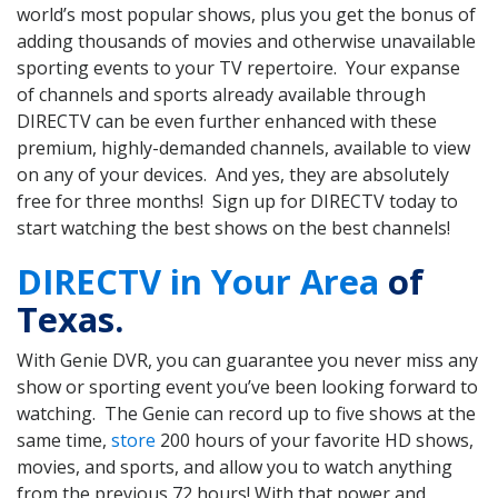
world’s most popular shows, plus you get the bonus of
adding thousands of movies and otherwise unavailable
sporting events to your TV repertoire. Your expanse
of channels and sports already available through
DIRECTV can be even further enhanced with these
premium, highly-demanded channels, available to view
on any of your devices. And yes, they are absolutely
free for three months! Sign up for DIRECTV today to
start watching the best shows on the best channels!
DIRECTV in Your Area
of
Texas.
With Genie DVR, you can guarantee you never miss any
show or sporting event you’ve been looking forward to
watching. The Genie can record up to five shows at the
same time,
store
200 hours of your favorite HD shows,
movies, and sports, and allow you to watch anything
from the previous 72 hours! With that power and