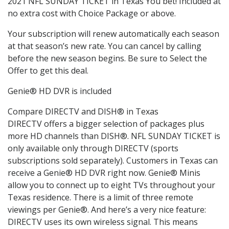
2021 NFL SUNDAY TICKET in Texas You bet! Included at
no extra cost with Choice Package or above.
Your subscription will renew automatically each season
at that season’s new rate. You can cancel by calling
before the new season begins. Be sure to Select the
Offer to get this deal.
Genie® HD DVR is included
Compare DIRECTV and DISH® in Texas
DIRECTV offers a bigger selection of packages plus
more HD channels than DISH®. NFL SUNDAY TICKET is
only available only through DIRECTV (sports
subscriptions sold separately). Customers in Texas can
receive a Genie® HD DVR right now. Genie® Minis
allow you to connect up to eight TVs throughout your
Texas residence. There is a limit of three remote
viewings per Genie®. And here’s a very nice feature:
DIRECTV uses its own wireless signal. This means