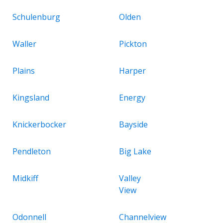
Schulenburg
Olden
Waller
Pickton
Plains
Harper
Kingsland
Energy
Knickerbocker
Bayside
Pendleton
Big Lake
Midkiff
Valley
View
Odonnell
Channelview