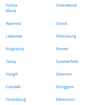
Panna
Greenwood
Maria
Ravenna
Snook
Lakeview
Petersburg
Kingsbury
Flomot
Savoy
Summerfield
Hargill
Silverton
Crandall
Scroggins
Forestburg
Edmonson