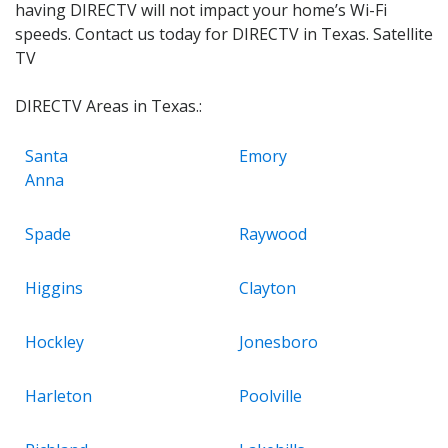
having DIRECTV will not impact your home’s Wi-Fi
speeds. Contact us today for DIRECTV in Texas. Satellite
TV
DIRECTV Areas in Texas.:
Santa
Emory
Anna
Spade
Raywood
Higgins
Clayton
Hockley
Jonesboro
Harleton
Poolville