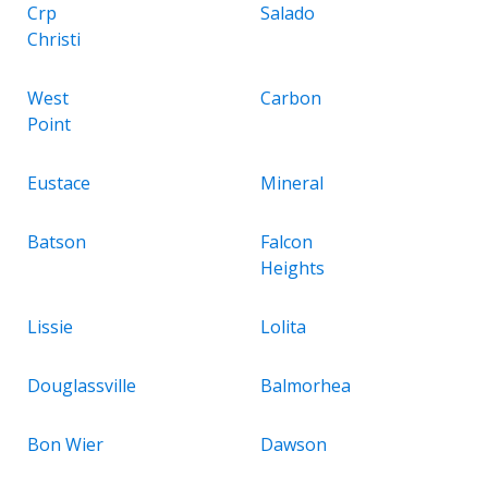
Crp
Salado
Christi
West
Carbon
Point
Eustace
Mineral
Batson
Falcon
Heights
Lissie
Lolita
Douglassville
Balmorhea
Bon Wier
Dawson