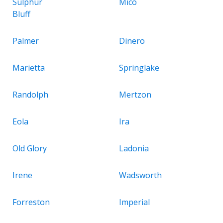
Sulphur
Mico
Bluff
Palmer
Dinero
Marietta
Springlake
Randolph
Mertzon
Eola
Ira
Old Glory
Ladonia
Irene
Wadsworth
Forreston
Imperial