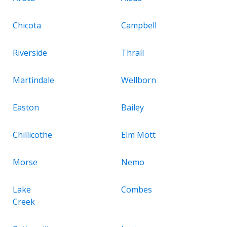
Chicota
Campbell
Riverside
Thrall
Martindale
Wellborn
Easton
Bailey
Chillicothe
Elm Mott
Morse
Nemo
Lake
Combes
Creek