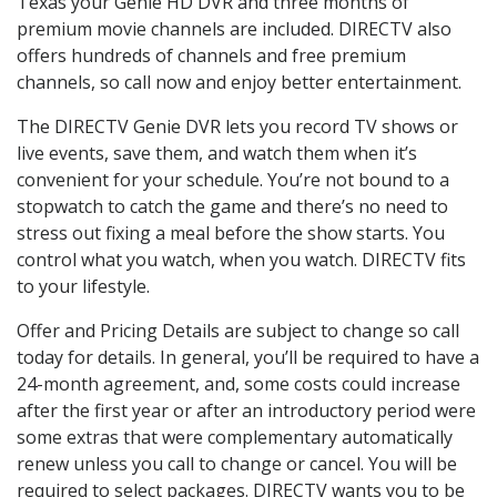
Texas your Genie HD DVR and three months of
premium movie channels are included. DIRECTV also
offers hundreds of channels and free premium
channels, so call now and enjoy better entertainment.
The DIRECTV Genie DVR lets you record TV shows or
live events, save them, and watch them when it’s
convenient for your schedule. You’re not bound to a
stopwatch to catch the game and there’s no need to
stress out fixing a meal before the show starts. You
control what you watch, when you watch. DIRECTV fits
to your lifestyle.
Offer and Pricing Details are subject to change so call
today for details. In general, you’ll be required to have a
24-month agreement, and, some costs could increase
after the first year or after an introductory period were
some extras that were complementary automatically
renew unless you call to change or cancel. You will be
required to select packages. DIRECTV wants you to be