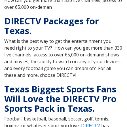
How can you get more than 330 live channels, access to
over 65,000 on-deman
DIRECTV Packages for
Texas.
What is the best way to get the entertainment you
need right to your TV? How can you get more than 330
live channels, access to over 65,000 on-demand shows
and movies, the ability to watch on any of your devices,
and every football game you can dream of? For all
these and more, choose DIRECTV!
Texas Biggest Sports Fans
Will Love the DIRECTV Pro
Sports Pack in Texas.
Football, basketball, baseball, soccer, golf, tennis,
boxing, or whatever sport you love,
DIRECTV
has