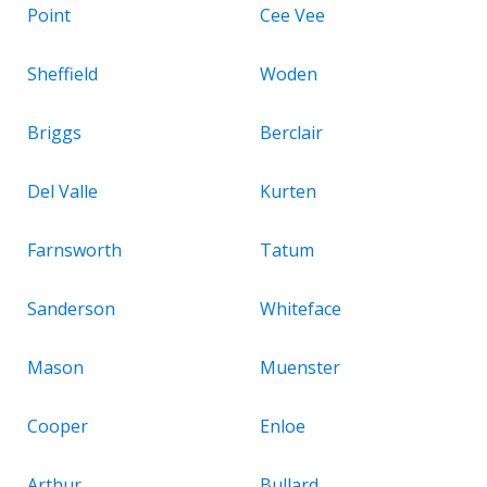
Point
Cee Vee
Sheffield
Woden
Briggs
Berclair
Del Valle
Kurten
Farnsworth
Tatum
Sanderson
Whiteface
Mason
Muenster
Cooper
Enloe
Arthur
Bullard