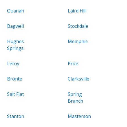
Quanah
Laird Hill
Bagwell
Stockdale
Hughes
Memphis
Springs
Leroy
Price
Bronte
Clarksville
Salt Flat
Spring
Branch
Stanton
Masterson