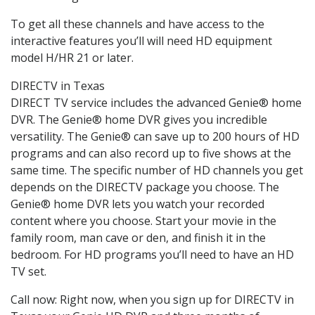
To get all these channels and have access to the
interactive features you’ll will need HD equipment
model H/HR 21 or later.
DIRECTV in Texas
DIRECT TV service includes the advanced Genie® home
DVR. The Genie® home DVR gives you incredible
versatility. The Genie® can save up to 200 hours of HD
programs and can also record up to five shows at the
same time. The specific number of HD channels you get
depends on the DIRECTV package you choose. The
Genie® home DVR lets you watch your recorded
content where you choose. Start your movie in the
family room, man cave or den, and finish it in the
bedroom. For HD programs you’ll need to have an HD
TV set.
Call now: Right now, when you sign up for DIRECTV in