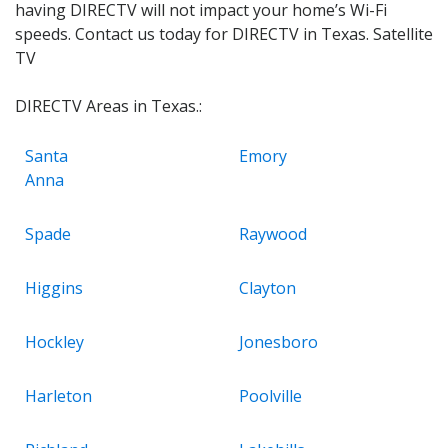
having DIRECTV will not impact your home’s Wi-Fi
speeds. Contact us today for DIRECTV in Texas. Satellite
TV
DIRECTV Areas in Texas.:
Santa
Emory
Anna
Spade
Raywood
Higgins
Clayton
Hockley
Jonesboro
Harleton
Poolville