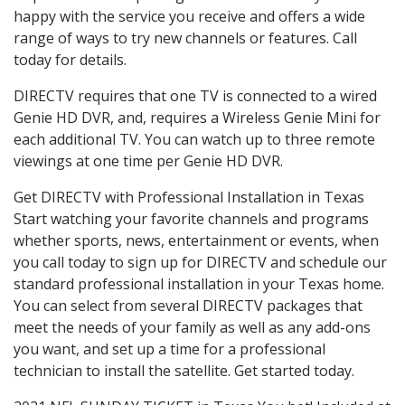
happy with the service you receive and offers a wide
range of ways to try new channels or features. Call
today for details.
DIRECTV requires that one TV is connected to a wired
Genie HD DVR, and, requires a Wireless Genie Mini for
each additional TV. You can watch up to three remote
viewings at one time per Genie HD DVR.
Get DIRECTV with Professional Installation in Texas
Start watching your favorite channels and programs
whether sports, news, entertainment or events, when
you call today to sign up for DIRECTV and schedule our
standard professional installation in your Texas home.
You can select from several DIRECTV packages that
meet the needs of your family as well as any add-ons
you want, and set up a time for a professional
technician to install the satellite. Get started today.