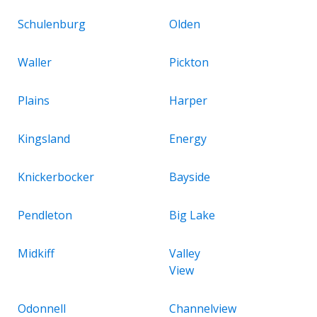
Schulenburg
Olden
Waller
Pickton
Plains
Harper
Kingsland
Energy
Knickerbocker
Bayside
Pendleton
Big Lake
Midkiff
Valley
View
Odonnell
Channelview