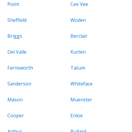
Point
Cee Vee
Sheffield
Woden
Briggs
Berclair
Del Valle
Kurten
Farnsworth
Tatum
Sanderson
Whiteface
Mason
Muenster
Cooper
Enloe
Arthur
Bullard