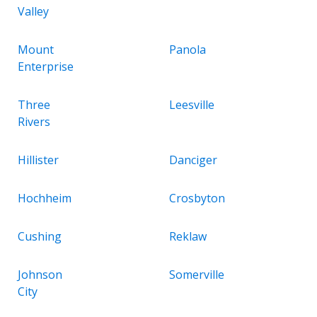
Valley
Mount
Panola
Enterprise
Three
Leesville
Rivers
Hillister
Danciger
Hochheim
Crosbyton
Cushing
Reklaw
Johnson
Somerville
City