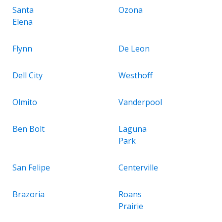
Santa
Ozona
Elena
Flynn
De Leon
Dell City
Westhoff
Olmito
Vanderpool
Ben Bolt
Laguna
Park
San Felipe
Centerville
Brazoria
Roans
Prairie