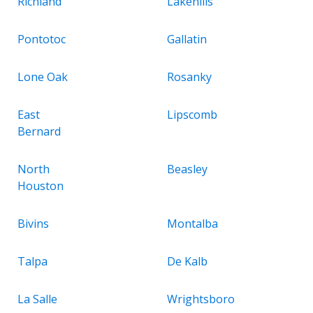
Richland
Lakehills
Pontotoc
Gallatin
Lone Oak
Rosanky
East
Lipscomb
Bernard
North
Beasley
Houston
Bivins
Montalba
Talpa
De Kalb
La Salle
Wrightsboro