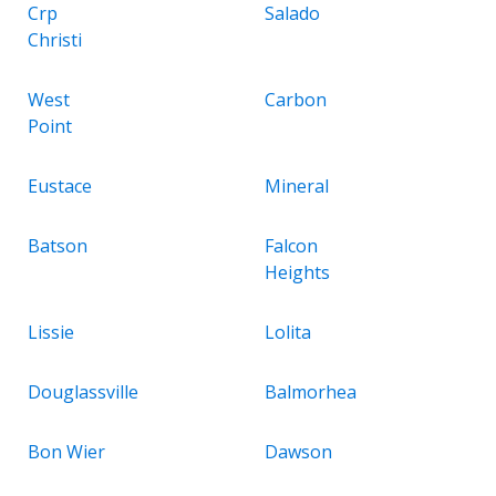
Crp
Salado
Christi
West
Carbon
Point
Eustace
Mineral
Batson
Falcon
Heights
Lissie
Lolita
Douglassville
Balmorhea
Bon Wier
Dawson