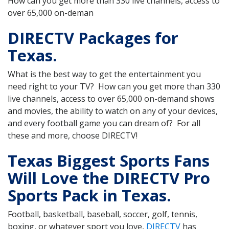
How can you get more than 330 live channels, access to
over 65,000 on-deman
DIRECTV Packages for
Texas.
What is the best way to get the entertainment you
need right to your TV? How can you get more than 330
live channels, access to over 65,000 on-demand shows
and movies, the ability to watch on any of your devices,
and every football game you can dream of? For all
these and more, choose DIRECTV!
Texas Biggest Sports Fans
Will Love the DIRECTV Pro
Sports Pack in Texas.
Football, basketball, baseball, soccer, golf, tennis,
boxing, or whatever sport you love,
DIRECTV
has