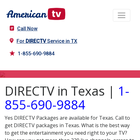
Call Now
For
DIRECTV
Service in TX
1-855-690-9884
DIRECTV in TX
DIRECTV in Texas |
1-
855-690-9884
Yes DIRECTV Packages are available for Texas. Call to
get DIRECTV packages in Texas. What is the best way
to get the entertainment you need right to your TV?