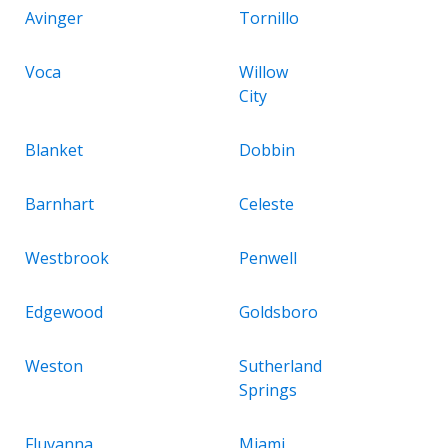
Avinger
Tornillo
Voca
Willow
City
Blanket
Dobbin
Barnhart
Celeste
Westbrook
Penwell
Edgewood
Goldsboro
Weston
Sutherland
Springs
Fluvanna
Miami