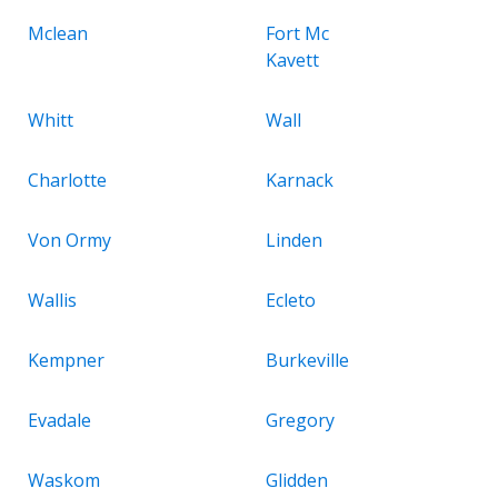
Mclean
Fort Mc
Kavett
Whitt
Wall
Charlotte
Karnack
Von Ormy
Linden
Wallis
Ecleto
Kempner
Burkeville
Evadale
Gregory
Waskom
Glidden