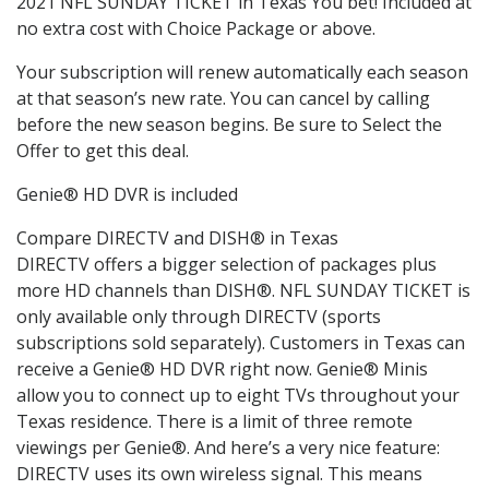
2021 NFL SUNDAY TICKET in Texas You bet! Included at
no extra cost with Choice Package or above.
Your subscription will renew automatically each season
at that season’s new rate. You can cancel by calling
before the new season begins. Be sure to Select the
Offer to get this deal.
Genie® HD DVR is included
Compare DIRECTV and DISH® in Texas
DIRECTV offers a bigger selection of packages plus
more HD channels than DISH®. NFL SUNDAY TICKET is
only available only through DIRECTV (sports
subscriptions sold separately). Customers in Texas can
receive a Genie® HD DVR right now. Genie® Minis
allow you to connect up to eight TVs throughout your
Texas residence. There is a limit of three remote
viewings per Genie®. And here’s a very nice feature:
DIRECTV uses its own wireless signal. This means