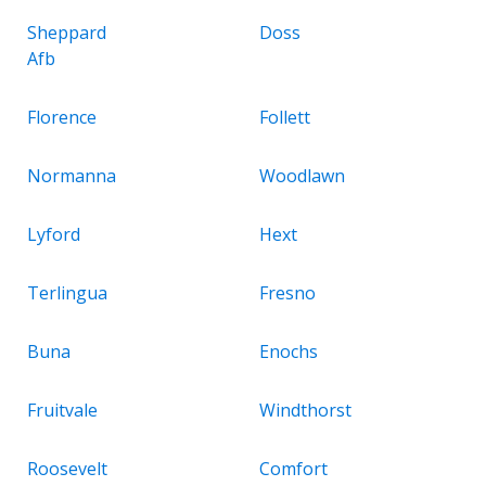
Sheppard
Doss
Afb
Florence
Follett
Normanna
Woodlawn
Lyford
Hext
Terlingua
Fresno
Buna
Enochs
Fruitvale
Windthorst
Roosevelt
Comfort