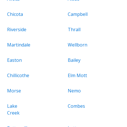
Chicota
Campbell
Riverside
Thrall
Martindale
Wellborn
Easton
Bailey
Chillicothe
Elm Mott
Morse
Nemo
Lake
Combes
Creek