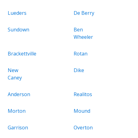
Lueders
De Berry
Sundown
Ben
Wheeler
Brackettville
Rotan
New
Dike
Caney
Anderson
Realitos
Morton
Mound
Garrison
Overton