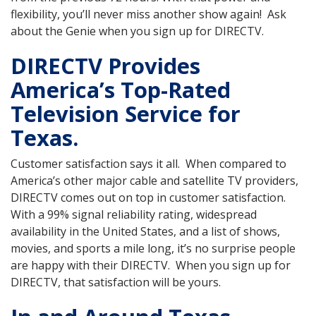
flexibility, you’ll never miss another show again! Ask
about the Genie when you sign up for DIRECTV.
DIRECTV Provides
America’s Top-Rated
Television Service for
Texas.
Customer satisfaction says it all. When compared to
America’s other major cable and satellite TV providers,
DIRECTV comes out on top in customer satisfaction.
With a 99% signal reliability rating, widespread
availability in the United States, and a list of shows,
movies, and sports a mile long, it’s no surprise people
are happy with their DIRECTV. When you sign up for
DIRECTV, that satisfaction will be yours.