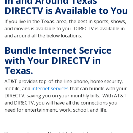
In and Around Texas
DIRECTV is Available to You
If you live in the Texas. area, the best in sports, shows,
and movies is available to you. DIRECTV is available in
and around all the below locations.
Bundle Internet Service
with Your DIRECTV in
Texas.
AT&T provides top-of-the-line phone, home security,
mobile, and
internet services
that can bundle with your
DIRECTV, saving you on your monthly bills. With AT&T
and DIRECTV, you will have all the connections you
need for entertainment, work, school, and life.