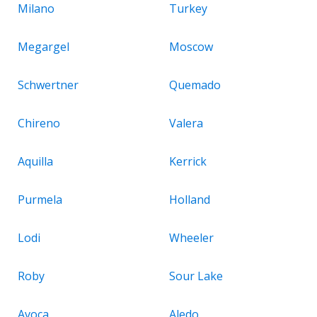
Milano
Turkey
Megargel
Moscow
Schwertner
Quemado
Chireno
Valera
Aquilla
Kerrick
Purmela
Holland
Lodi
Wheeler
Roby
Sour Lake
Avoca
Aledo