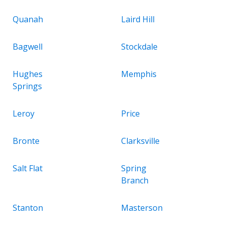
Quanah
Laird Hill
Bagwell
Stockdale
Hughes
Memphis
Springs
Leroy
Price
Bronte
Clarksville
Salt Flat
Spring
Branch
Stanton
Masterson