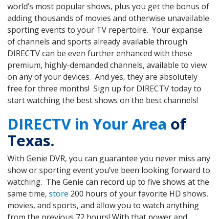
world’s most popular shows, plus you get the bonus of
adding thousands of movies and otherwise unavailable
sporting events to your TV repertoire. Your expanse
of channels and sports already available through
DIRECTV can be even further enhanced with these
premium, highly-demanded channels, available to view
on any of your devices. And yes, they are absolutely
free for three months! Sign up for DIRECTV today to
start watching the best shows on the best channels!
DIRECTV in Your Area
of
Texas.
With Genie DVR, you can guarantee you never miss any
show or sporting event you’ve been looking forward to
watching. The Genie can record up to five shows at the
same time,
store
200 hours of your favorite HD shows,
movies, and sports, and allow you to watch anything
from the previous 72 hours! With that power and