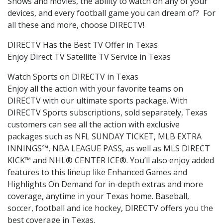
Shows and movies, the ability to watch on any of your
devices, and every football game you can dream of? For
all these and more, choose DIRECTV!
DIRECTV Has the Best TV Offer in Texas
Enjoy Direct TV Satellite TV Service in Texas
Watch Sports on DIRECTV in Texas
Enjoy all the action with your favorite teams on
DIRECTV with our ultimate sports package. With
DIRECTV Sports subscriptions, sold separately, Texas
customers can see all the action with exclusive
packages such as NFL SUNDAY TICKET, MLB EXTRA
INNINGS℠, NBA LEAGUE PASS, as well as MLS DIRECT
KICK™ and NHL® CENTER ICE®. You’ll also enjoy added
features to this lineup like Enhanced Games and
Highlights On Demand for in-depth extras and more
coverage, anytime in your Texas home. Baseball,
soccer, football and ice hockey, DIRECTV offers you the
best coverage in Texas.