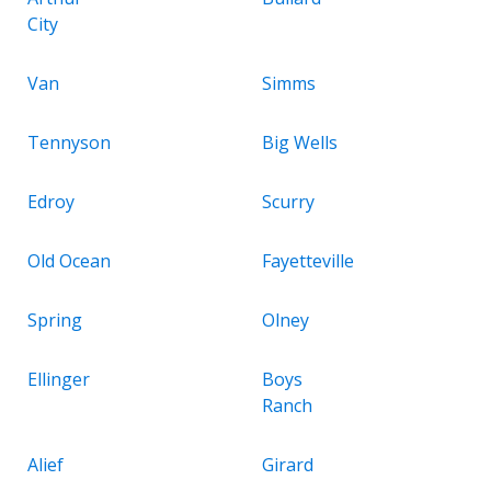
City
Van
Simms
Tennyson
Big Wells
Edroy
Scurry
Old Ocean
Fayetteville
Spring
Olney
Ellinger
Boys
Ranch
Alief
Girard