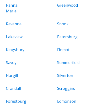
Panna
Greenwood
Maria
Ravenna
Snook
Lakeview
Petersburg
Kingsbury
Flomot
Savoy
Summerfield
Hargill
Silverton
Crandall
Scroggins
Forestburg
Edmonson