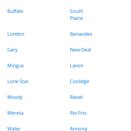
Buffalo
South
Plains
London
Benavides
Gary
New Deal
Mingus
Lavon
Lone Star
Coolidge
Moody
Riesel
Mereta
Rio Frio
Water
Annona