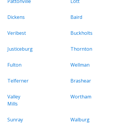
Pattonville
Lott
Dickens
Baird
Veribest
Buckholts
Justiceburg
Thornton
Fulton
Wellman
Telferner
Brashear
Valley
Wortham
Mills
Sunray
Walburg