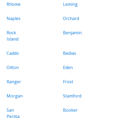
Rhome
Leming
Naples
Orchard
Rock
Benjamin
Island
Caddo
Bedias
Oilton
Eden
Ranger
Frost
Morgan
Stamford
San
Booker
Perlita