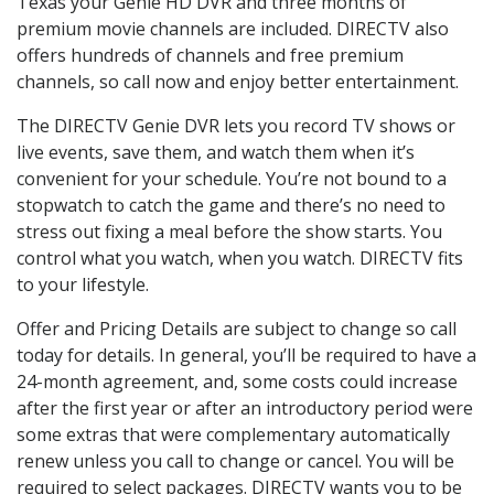
Texas your Genie HD DVR and three months of
premium movie channels are included. DIRECTV also
offers hundreds of channels and free premium
channels, so call now and enjoy better entertainment.
The DIRECTV Genie DVR lets you record TV shows or
live events, save them, and watch them when it’s
convenient for your schedule. You’re not bound to a
stopwatch to catch the game and there’s no need to
stress out fixing a meal before the show starts. You
control what you watch, when you watch. DIRECTV fits
to your lifestyle.
Offer and Pricing Details are subject to change so call
today for details. In general, you’ll be required to have a
24-month agreement, and, some costs could increase
after the first year or after an introductory period were
some extras that were complementary automatically
renew unless you call to change or cancel. You will be
required to select packages. DIRECTV wants you to be