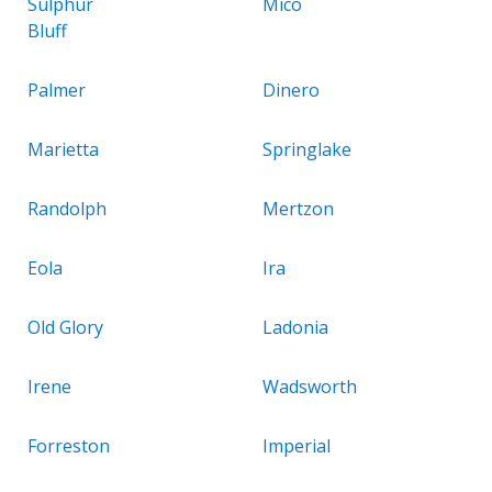
Sulphur
Mico
Bluff
Palmer
Dinero
Marietta
Springlake
Randolph
Mertzon
Eola
Ira
Old Glory
Ladonia
Irene
Wadsworth
Forreston
Imperial