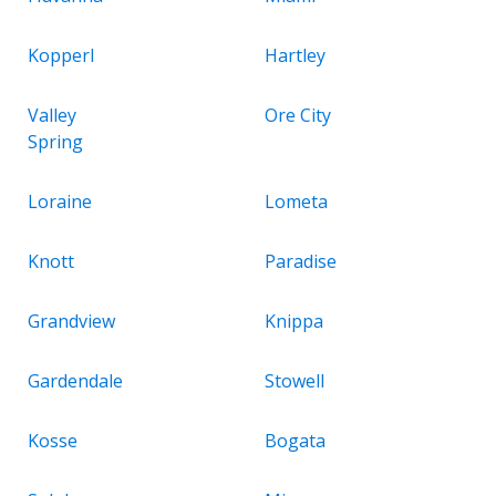
Kopperl
Hartley
Valley
Ore City
Spring
Loraine
Lometa
Knott
Paradise
Grandview
Knippa
Gardendale
Stowell
Kosse
Bogata