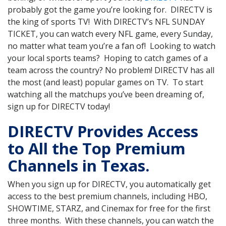
probably got the game you’re looking for. DIRECTV is
the king of sports TV! With DIRECTV’s NFL SUNDAY
TICKET, you can watch every NFL game, every Sunday,
no matter what team you’re a fan of! Looking to watch
your local sports teams? Hoping to catch games of a
team across the country? No problem! DIRECTV has all
the most (and least) popular games on TV. To start
watching all the matchups you’ve been dreaming of,
sign up for DIRECTV today!
DIRECTV Provides Access
to All the Top Premium
Channels in Texas.
When you sign up for DIRECTV, you automatically get
access to the best premium channels, including HBO,
SHOWTIME, STARZ, and Cinemax for free for the first
three months. With these channels, you can watch the