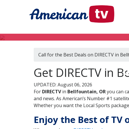
Call for the Best Deals on DIRECTV in Bel
D
Get DIRECTV in Be
UPDATED: August 06, 2026
For
DIRECTV
in
Bellfountain, OR
you can ca
and news. As American’s Number #1 satellite
Whether you want the Local Sports package, 
Enjoy the Best of TV