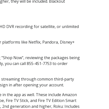
her, they will be included. Blackout
HD DVR recording for satellite, or unlimited
platforms like Netflix, Pandora, Disney+
ing "Shop Now", reviewing the packages being
ly, you can call 855-451-7753 to order
ess streaming through common third-party
sign in after opening your account.
e in the app as well. These include Amazon
e, Fire TV Stick, and Fire TV Edition Smart
, 2nd generation and higher, Roku: Includes