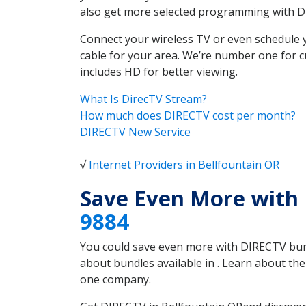
also get more selected programming with 
Connect your wireless TV or even schedule 
cable for your area. We’re number one for c
includes HD for better viewing.
What Is DirecTV Stream?
How much does DIRECTV cost per month?
DIRECTV New Service
√
Internet Providers in Bellfountain OR
Save Even More with 
9884
You could save even more with DIRECTV bundl
about bundles available in . Learn about th
one company.