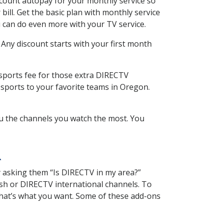
scount autopay for your monthly service so
ll. Get the basic plan with monthly service
 can do even more with your TV service.
 Any discount starts with your first month
 sports fee for those extra DIRECTV
 sports to your favorite teams in Oregon.
u the channels you watch the most. You
R
y asking them “Is DIRECTV in my area?”
sh or DIRECTV international channels. To
hat’s what you want. Some of these add-ons