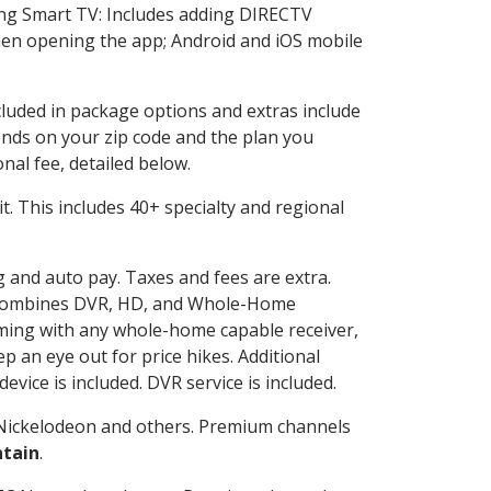
ng Smart TV: Includes adding DIRECTV
en opening the app; Android and iOS mobile
ncluded in package options and extras include
nds on your zip code and the plan you
nal fee, detailed below.
 it. This includes 40+ specialty and regional
ng and auto pay. Taxes and fees are extra.
and combines DVR, HD, and Whole-Home
ming with any whole-home capable receiver,
 an eye out for price hikes. Additional
vice is included. DVR service is included.
Nickelodeon and others. Premium channels
ntain
.