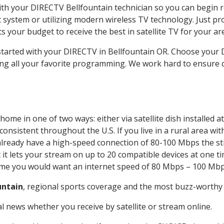
with your DIRECTV Bellfountain technician so you can begin 
system or utilizing modern wireless TV technology. Just pr
 your budget to receive the best in satellite TV for your ar
 started with your DIRECTV in Bellfountain OR. Choose your
ing all your favorite programming. We work hard to ensure 
home in one of two ways: either via satellite dish installed
onsistent throughout the U.S. If you live in a rural area wi
ou already have a high-speed connection of 80-100 Mbps the st
it lets your stream on up to 20 compatible devices at one 
 time you would want an internet speed of 80 Mbps – 100 Mbp
untain
, regional sports coverage and the most buzz-worthy 
 news whether you receive by satellite or stream online.