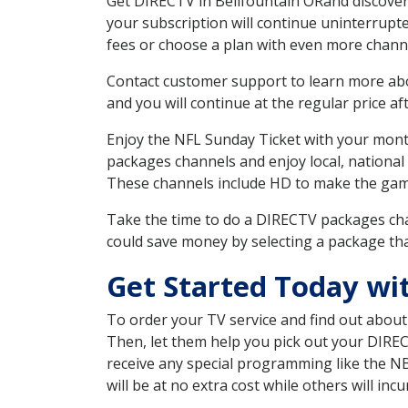
Get DIRECTV in Bellfountain ORand discover
your subscription will continue uninterrupt
fees or choose a plan with even more channe
Contact customer support to learn more about
and you will continue at the regular price aft
Enjoy the NFL Sunday Ticket with your month
packages channels and enjoy local, national
These channels include HD to make the gam
Take the time to do a DIRECTV packages cha
could save money by selecting a package tha
Get Started Today wi
To order your TV service and find out abou
Then, let them help you pick out your DIRE
receive any special programming like the N
will be at no extra cost while others will inc