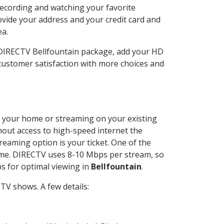
recording and watching your favorite
ovide your address and your credit card and
ea.
 DIRECTV Bellfountain package, add your HD
customer satisfaction with more choices and
 at your home or streaming on your existing
thout access to high-speed internet the
reaming option is your ticket. One of the
time. DIRECTV uses 8-10 Mbps per stream, so
s for optimal viewing in
Bellfountain
.
TV shows. A few details: