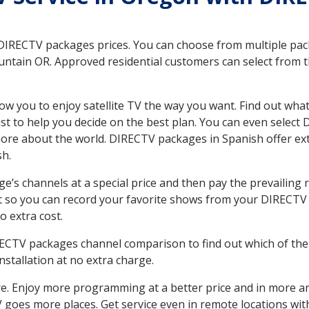
 DIRECTV packages prices. You can choose from multiple packa
ntain OR. Approved residential customers can select from t
ow you to enjoy satellite TV the way you want. Find out wha
t to help you decide on the best plan. You can even select
 more about the world. DIRECTV packages in Spanish offer
sh.
’s channels at a special price and then pay the prevailing r
t so you can record your favorite shows from your DIRECTV 
o extra cost.
IRECTV packages channel comparison to find out which of the 
tallation at no extra charge.
. Enjoy more programming at a better price and in more ar
 TV goes more places. Get service even in remote locations wi