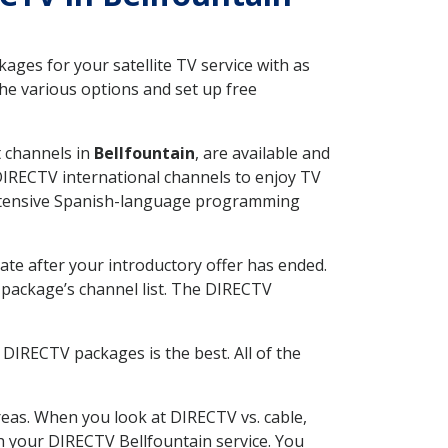
ges for your satellite TV service with as
he various options and set up free
t channels in
Bellfountain
, are available and
 DIRECTV international channels to enjoy TV
 extensive Spanish-language programming
ate after your introductory offer has ended.
package’s channel list. The DIRECTV
DIRECTV packages is the best. All of the
eas. When you look at DIRECTV vs. cable,
th your DIRECTV Bellfountain service. You