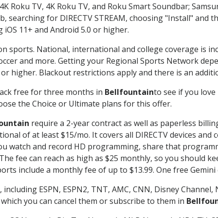
n-4K Roku TV, 4K Roku TV, and Roku Smart Soundbar; Samsu
searching for DIRECTV STREAM, choosing "Install" and th
g iOS 11+ and Android 5.0 or higher.
on sports. National, international and college coverage is i
occer and more. Getting your Regional Sports Network depe
r higher. Blackout restrictions apply and there is an additio
ack free for three months in
Bellfountain
to see if you love
ose the Choice or Ultimate plans for this offer.
fountain
require a 2-year contract as well as paperless billi
itional of at least $15/mo. It covers all DIRECTV devices 
ts you watch and record HD programming, share that program
e fee can reach as high as $25 monthly, so you should keep
rts include a monthly fee of up to $13.99. One free Gemini de
, including ESPN, ESPN2, TNT, AMC, CNN, Disney Channel, 
r which you can cancel them or subscribe to them in
Bellfou