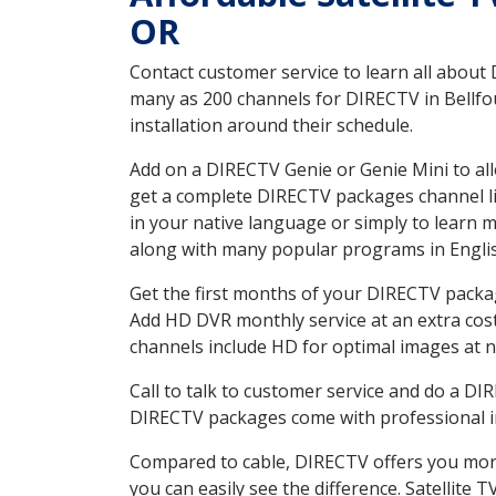
OR
Contact customer service to learn all about
many as 200 channels for DIRECTV in Bellfou
installation around their schedule.
Add on a DIRECTV Genie or Genie Mini to all
get a complete DIRECTV packages channel lis
in your native language or simply to learn
along with many popular programs in Engli
Get the first months of your DIRECTV package
Add HD DVR monthly service at an extra cos
channels include HD for optimal images at n
Call to talk to customer service and do a D
DIRECTV packages come with professional ins
Compared to cable, DIRECTV offers you more
you can easily see the difference. Satellite