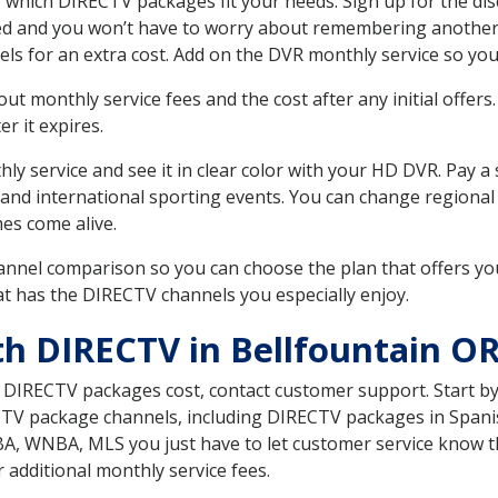
 which DIRECTV packages fit your needs. Sign up for the di
ed and you won’t have to worry about remembering another bi
ls for an extra cost. Add on the DVR monthly service so you
 monthly service fees and the cost after any initial offers.
er it expires.
ly service and see it in clear color with your HD DVR. Pay a
 and international sporting events. You can change regional
es come alive.
nnel comparison so you can choose the plan that offers yo
t has the DIRECTV channels you especially enjoy.
th DIRECTV in Bellfountain O
t DIRECTV packages cost, contact customer support. Start b
CTV package channels, including DIRECTV packages in Spani
BA, WNBA, MLS you just have to let customer service know t
ur additional monthly service fees.