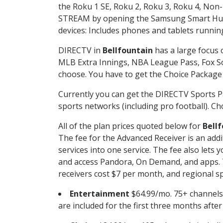
the Roku 1 SE, Roku 2, Roku 3, Roku 4, No
STREAM by opening the Samsung Smart Hub, 
devices: Includes phones and tablets runnin
DIRECTV in
Bellfountain
has a large focus 
MLB Extra Innings, NBA League Pass, Fox S
choose. You have to get the Choice Package o
Currently you can get the DIRECTV Sports P
sports networks (including pro football). Cho
All of the plan prices quoted below for
Bell
The fee for the Advanced Receiver is an add
services into one service. The fee also le
and access Pandora, On Demand, and apps. Th
receivers cost $7 per month, and regional spo
Entertainment
$64.99/mo. 75+ channels
are included for the first three months afte