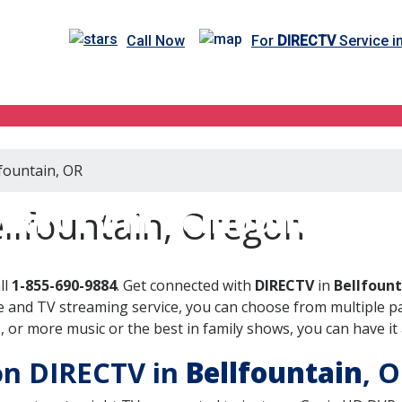
Call Now
For
DIRECTV
Service i
lfountain, OR
IRECTV in Bellfountain, 
llfountain, Oregon
ll
1-855-690-9884
. Get connected with
DIRECTV
in
Bellfount
 and TV streaming service, you can choose from multiple pa
or more music or the best in family shows, you can have it 
 on DIRECTV in
Bellfountain
, 