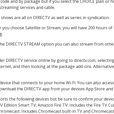
code and by package but if you select the CHOICE plan or hig
 streaming services and cable.
shows are all on DIRECTV as well as series in syndication.
you choose Satellite or Stream, you will have 200 hours of 
g.
 the DIRECTV STREAM option you can also stream from other 
der DIRECTV service online by going to directv.com, select
nternet, and then looking at the package add-ons. Alternative
 device that connects to your home Wi-Fi. You can also acc
 download the DIRECTV app from your devices App Store and 
rts the following devices but be sure to confirm your devic
TV Edition Smart TV; Amazon Fire TV: Includes the Fire TV Cub
Chromecast: Includes Chromecast built-in TV and Chromecast