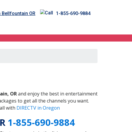
n Bellfountain OR
1-855-690-9884
OR
ain, OR
and enjoy the best in entertainment
ckages to get all the channels you want.
all with
DIRECTV in Oregon
OR
1-855-690-9884