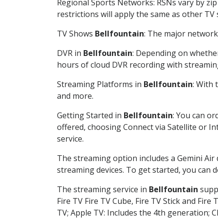
Regional Sports Networks: RSNs vary by zip 
restrictions will apply the same as other TV
TV Shows
Bellfountain
: The major network 
DVR in
Bellfountain
: Depending on whether 
hours of cloud DVR recording with streamin
Streaming Platforms in
Bellfountain
: With
and more.
Getting Started in
Bellfountain
: You can or
offered, choosing Connect via Satellite or I
service.
The streaming option includes a Gemini Air
streaming devices. To get started, you can
The streaming service in
Bellfountain
suppo
Fire TV Fire TV Cube, Fire TV Stick and Fire 
TV; Apple TV: Includes the 4th generation; 