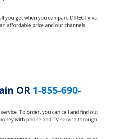
 all you get when you compare DIRECTV vs.
an affordable price and our channels
tain OR
1-855-690-
rvice. To order, you can call and find out
e money with phone and TV service through