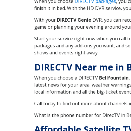
When you choose
DIRECTV packages
, you 
finish it in bed. With the HD DVR service, yo
With your
DIRECTV Genie
DVR, you can reco
game or planning your evening around your f
Start your service right now when you call 
packages and any add-ons you want, and set u
shows and events right away.
DIRECTV Near me in B
When you choose a DIRECTV
Bellfountain
,
latest news for your area, weather warnings
local information and all the big-ticket eve
Call today to find out more about channels 
What is the phone number for DirecTV in B
Affordable Satellite 