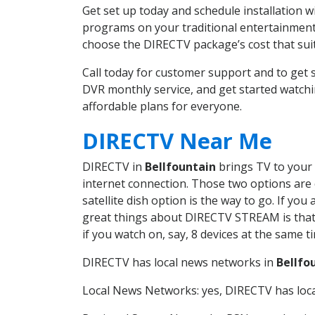
Get set up today and schedule installation 
programs on your traditional entertainment 
choose the DIRECTV package’s cost that suits
Call today for customer support and to get
DVR monthly service, and get started watch
affordable plans for everyone.
DIRECTV Near Me
DIRECTV in
Bellfountain
brings TV to your 
internet connection. Those two options are c
satellite dish option is the way to go. If y
great things about DIRECTV STREAM is that 
if you watch on, say, 8 devices at the same
DIRECTV has local news networks in
Bellfo
Local News Networks: yes, DIRECTV has local