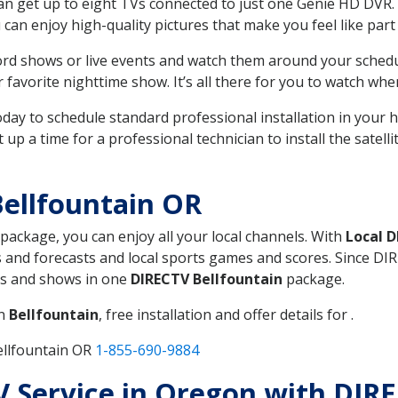
can get up to eight TVs connected to just one Genie HD DVR. 
u can enjoy high-quality pictures that make you feel like part 
rd shows or live events and watch them around your sched
avorite nighttime show. It’s all there for you to watch whe
today to schedule standard professional installation in you
p a time for a professional technician to install the satell
ellfountain OR
 package, you can enjoy all your local channels. With
Local 
 and forecasts and local sports games and scores. Since DIRE
nts and shows in one
DIRECTV Bellfountain
package.
in
Bellfountain
, free installation and offer details for .
ellfountain OR
1-855-690-9884
TV Service in Oregon with DIR