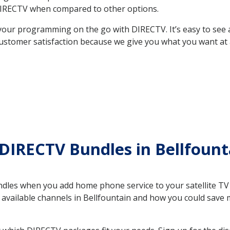
DIRECTV when compared to other options.
your programming on the go with DIRECTV. It’s easy to see
ustomer satisfaction because we give you what you want at 
DIRECTV Bundles in Bellfoun
es when you add home phone service to your satellite TV se
e available channels in Bellfountain and how you could sav