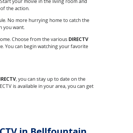
Start your movie in the living room and
of the action.
ule. No more hurrying home to catch the
n you want.
r home. Choose from the various
DIRECTV
ite. You can begin watching your favorite
DIRECTV
, you can stay up to date on the
CTV is available in your area, you can get
ECTV in Bellfountain